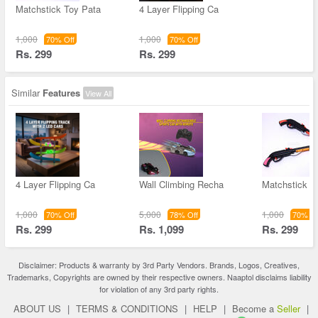
Matchstick Toy Pata
4 Layer Flipping Ca
1,000
1,000
70% Off
70% Off
Rs. 299
Rs. 299
Similar
Features
View All
4 Layer Flipping Ca
Wall Climbing Recha
Matchstick T
1,000
5,000
1,000
70% Off
78% Off
70% Of
Rs. 299
Rs. 1,099
Rs. 299
Disclaimer: Products & warranty by 3rd Party Vendors. Brands, Logos, Creatives,
Trademarks, Copyrights are owned by their respective owners. Naaptol disclaims liability
for violation of any 3rd party rights.
ABOUT US
|
TERMS & CONDITIONS
|
HELP
|
Become a
Seller
|