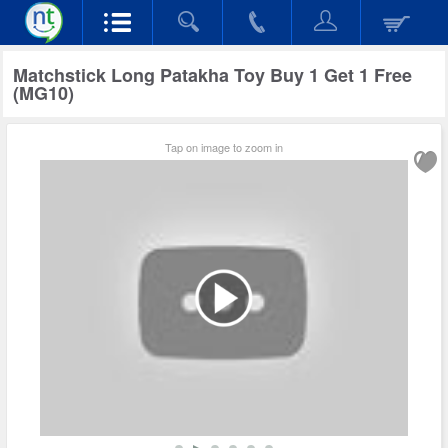
Matchstick Long Patakha Toy Buy 1 Get 1 Free
(MG10)
Tap on image to zoom in