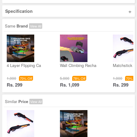
+
Specification
Same
Brand
View All
4 Layer Flipping Ca
Wall Climbing Recha
Matchstick T
1,000
5,000
1,000
70% Off
78% Off
70% Of
Rs. 299
Rs. 1,099
Rs. 299
Similar
Price
View All