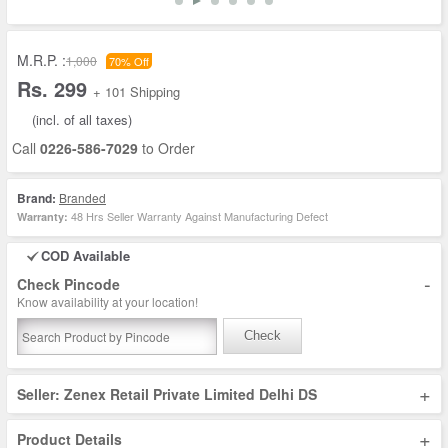
M.R.P. :
1,000
70% Off
Rs. 299
+ 101 Shipping
(incl. of all taxes)
Call
0226-586-7029
to Order
Brand:
Branded
48 Hrs Seller Warranty Against Manufacturing Defect
Warranty:
COD Available
-
Check Pincode
Know availability at your location!
Check
+
Seller: Zenex Retail Private Limited Delhi DS
+
Product Details