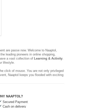
yment are passe now. Welcome to Naaptol,
the leading pioneers in online shopping,
ave a vast collection of
Learning & Activity
.
 lifestyle.
he click of mouse. You are not only privileged
event, Naaptol keeps you flooded with exciting
HY NAAPTOL?
Secured Payment
Cash on delivery