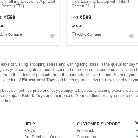
ish Talking Electronic Alphabet
Kids Learning Laptop with Inbuilt
 Poster (ETL)
Screen (KLL)
599
599
00
999
OD
COD
dd to Compare
Add to Compare
ays of visiting shopping stores and waiting long hours in the queue for pa
 gives you exciting deals and discounted offers on countless products. One of 
rs to their desired products from the comforts of their homes. So here you h
collection of
Educational Toys
and be ready to discover a new vivacity in your
 best competitive price and let you enjoy a fabulous shopping experience at t
 also compare
Kids & Toys
and their prices. So regardless of any occasion or 
he best.
W
HELP
CUSTOMER SUPPORT
FAQ's
Feedback
Pre Purchase Queries
Contact us