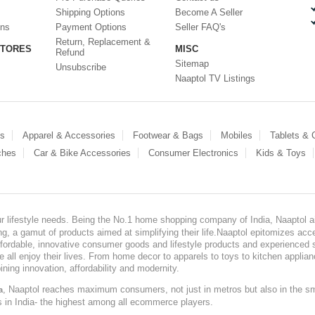
Shipping Options
Become A Seller
ons
Payment Options
Seller FAQ's
Return, Replacement &
STORES
MISC
Refund
Sitemap
Unsubscribe
Naaptol TV Listings
es
Apparel & Accessories
Footwear & Bags
Mobiles
Tablets &
ches
Car & Bike Accessories
Consumer Electronics
Kids & Toys
our lifestyle needs. Being the No.1 home shopping company of India, Naaptol ai
, a gamut of products aimed at simplifying their life.Naaptol epitomizes acces
, affordable, innovative consumer goods and lifestyle products and experienced 
ve all enjoy their lives. From home decor to apparels to toys to kitchen applia
ining innovation, affordability and modernity.
, Naaptol reaches maximum consumers, not just in metros but also in the s
a
s in India- the highest among all ecommerce players.