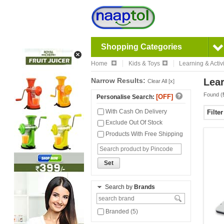
Shopping Categories
Home
Kids & Toys
Learning & Activi
Narrow Results:
Lear
Clear All [x]
Found (
[OFF]
Personalise Search:
With Cash On Delivery
Filte
Exclude Out Of Stock
Products With Free Shipping
Set
Search by
Brands
Branded (5)