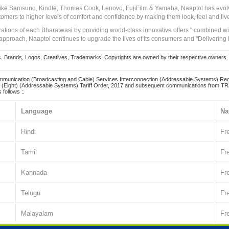
 like Samsung, Kindle, Thomas Cook, Lenovo, FujiFilm & Yamaha, Naaptol has evolv
tomers to higher levels of comfort and confidence by making them look, feel and live
irations of each Bharatwasi by providing world-class innovative offers " combined w
approach, Naaptol continues to upgrade the lives of its consumers and "Delivering
Brands, Logos, Creatives, Trademarks, Copyrights are owned by their respective owners. Naapt
mmunication (Broadcasting and Cable) Services Interconnection (Addressable Systems) Reg
(Eight) (Addressable Systems) Tariff Order, 2017 and subsequent communications from TRAI
 follows :.
Language
Na
Hindi
Fr
Tamil
Fr
Kannada
Fr
Telugu
Fr
Malayalam
Fr