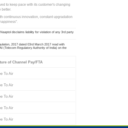
ed to keep pace with its customer's changing
 better.
ith continuous innovation, constant upgradation
 happiness".
ol disclaims liability for violation of any 3rd party
ulation, 2017 dated 03rd March 2017 read with
 (Telecom Regulatory Authority of India) on the
ture of Channel Pay/FTA
ee To Air
ee To Air
ee To Air
ee To Air
ee To Air