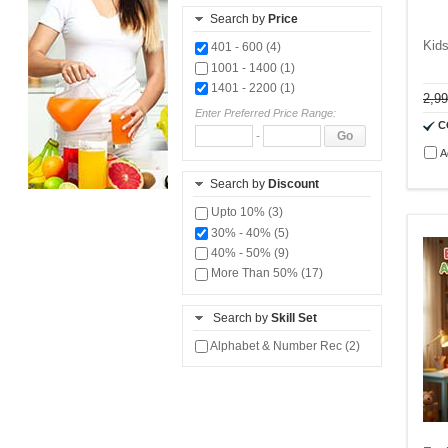
Search by
Price
Kids
401 - 600 (4)
1001 - 1400 (1)
1401 - 2200 (1)
2,9
Enter Preferred Price Range:
C
-
Go
A
Search by
Discount
Upto 10% (3)
30% - 40% (5)
40% - 50% (9)
More Than 50% (17)
Search by
Skill Set
Alphabet & Number Rec (2)