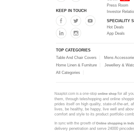
Press Room
KEEP IN TOUCH
Investor Relati
SPECIALITY 
Hot Deals
App Deals
TOP CATEGORIES
Table And Chair Covers
Mens Accessori
Home Linen & Furniture
Jewellery & Wat
All Categories
for all y
Naaptol.com is a one-stop
online shop
them, through teleshopping and online shopping
prides itself on high quality, state-of-the-art
lives, be healthy, be happy, live well and abo
comfort and style to its product portfolio comb
In sync with the growth of
Online shopping in Indi
delivery penetration and serve 24000 pincode