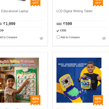
 Educational Laptop
LCD Digital Writing Tablet
1,999
599
99
999
OD
COD
dd to Compare
Add to Compare
40%
40%