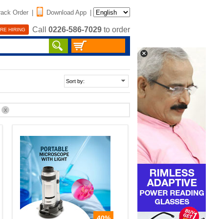
rack Order
|
Download App
|
Call
0226-586-7029
to order
RE HIRING
%
X
40%