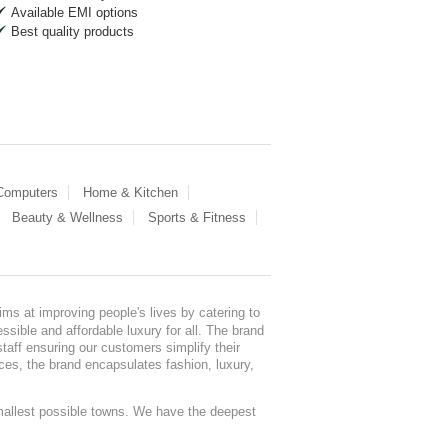
Available EMI options
Best quality products
 Computers
Home & Kitchen
Beauty & Wellness
Sports & Fitness
ms at improving people's lives by catering to
sible and affordable luxury for all. The brand
staff ensuring our customers simplify their
nces, the brand encapsulates fashion, luxury,
mallest possible towns. We have the deepest