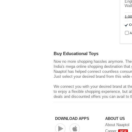
Engl
Wall
1,0
C
A
Buy Educational Toys
Now no more shopping hassles anymore. The d
India's mega online shopping destination that
Naaptol has helped connect countless consume
Just select your desired brand from this wide 
We connect you with your desired brand at the
to enjoy a flexible shopping experience, but
deals and discounted offers you can avail to t
DOWNLOAD APPS
ABOUT US
About Naaptol
Career
NEW