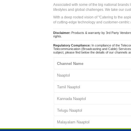
Associated with some of the big national brands
lifestyles and global challenges. We take our cus
With a deep rooted vision of "Catering to the asp
of cutting-edge technology and customer-centric 
Disclaimer:
Products & warranty by 3rd Party Vendors. 
rights.
Regulatory Compliance:
In compliance of the Teleco
Telecommunication (Broadcasting and Cable) Services 
subject, please find below the details of our channels as
Channel Name
Naaptol
Tamil Naaptol
Kannada Naaptol
Telugu Naaptol
Malayalam Naaptol