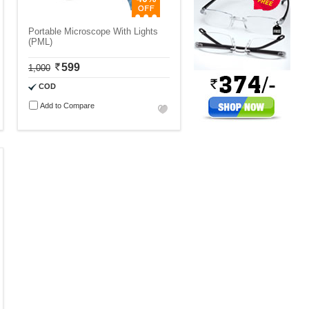
Portable Microscope With Lights
(PML)
599
1,000
COD
Add to Compare