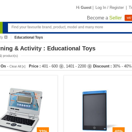
Hi
Guest
|
Log In / Register
|
T
Become a
Seller
WE'
ty
Educational Toys
ning & Activity : Educational Toys
5
) product(s)
r On
-
Price :
401 - 600
, 1401 - 2200
Discount :
30% - 40
Clear All [x]
X
X
33%
40%