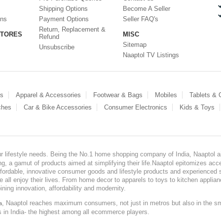
Shipping Options
Become A Seller
ons
Payment Options
Seller FAQ's
Return, Replacement &
STORES
MISC
Refund
Sitemap
Unsubscribe
Naaptol TV Listings
es
Apparel & Accessories
Footwear & Bags
Mobiles
Tablets &
ches
Car & Bike Accessories
Consumer Electronics
Kids & Toys
our lifestyle needs. Being the No.1 home shopping company of India, Naaptol ai
, a gamut of products aimed at simplifying their life.Naaptol epitomizes acces
, affordable, innovative consumer goods and lifestyle products and experienced 
ve all enjoy their lives. From home decor to apparels to toys to kitchen applia
ining innovation, affordability and modernity.
, Naaptol reaches maximum consumers, not just in metros but also in the s
a
s in India- the highest among all ecommerce players.