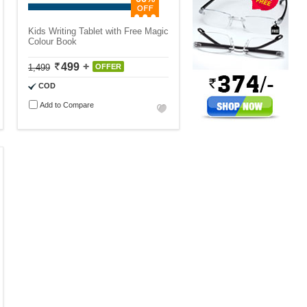
Kids Writing Tablet with Free Magic
Colour Book
499
1,499
OFFER
COD
Add to Compare