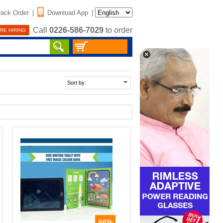
rack Order
|
Download App
|
Call
0226-586-7029
to order
RE HIRING
66%