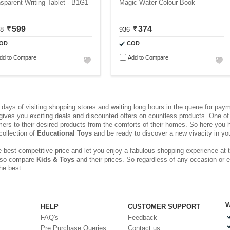
sparent Writing Tablet - B1G1
Magic Water Colour Book
599
374
98
936
OD
COD
dd to Compare
Add to Compare
ays of visiting shopping stores and waiting long hours in the queue for pa
 gives you exciting deals and discounted offers on countless products. One of 
rs to their desired products from the comforts of their homes. So here you h
collection of
Educational Toys
and be ready to discover a new vivacity in your
 best competitive price and let you enjoy a fabulous shopping experience at t
 also compare
Kids & Toys
and their prices. So regardless of any occasion or 
he best.
W
HELP
CUSTOMER SUPPORT
FAQ's
Feedback
Pre Purchase Queries
Contact us