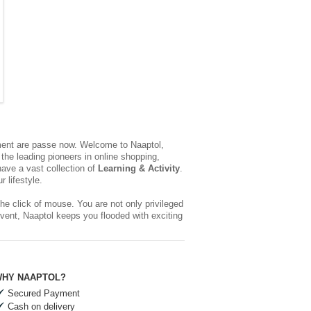
yment are passe now. Welcome to Naaptol,
the leading pioneers in online shopping,
ave a vast collection of
Learning & Activity
.
 lifestyle.
he click of mouse. You are not only privileged
event, Naaptol keeps you flooded with exciting
HY NAAPTOL?
Secured Payment
Cash on delivery