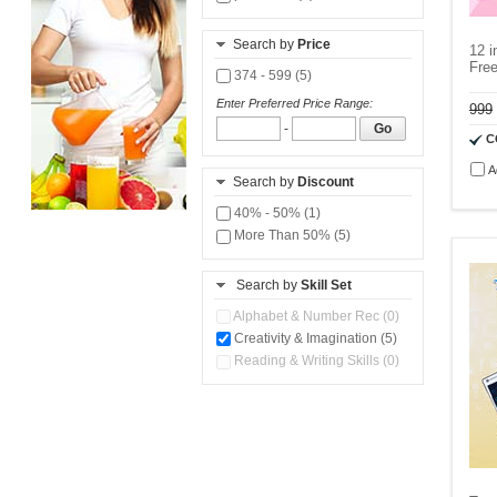
Search by
Price
12 i
Fre
374 - 599 (5)
Enter Preferred Price Range:
999
-
Go
C
A
Search by
Discount
40% - 50% (1)
More Than 50% (5)
Search by
Skill Set
Alphabet & Number Rec (0)
Creativity & Imagination (5)
Reading & Writing Skills (0)