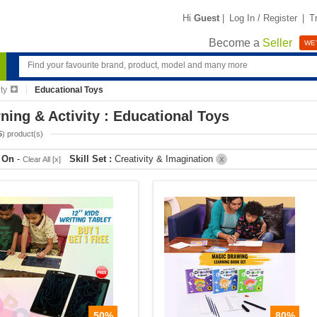
Hi
Guest
|
Log In / Register
|
T
Become a
Seller
WE'
ty
Educational Toys
ning & Activity : Educational Toys
5
) product(s)
r On
-
Skill Set :
Creativity & Imagination
Clear All [x]
X
50%
80%