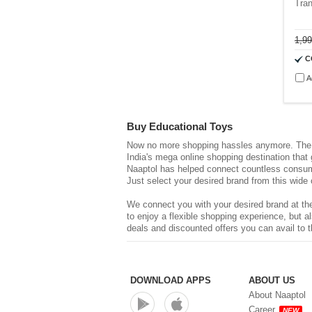
Tran
1,9
C
A
Buy Educational Toys
Now no more shopping hassles anymore. The d
India's mega online shopping destination that
Naaptol has helped connect countless consume
Just select your desired brand from this wide 
We connect you with your desired brand at the
to enjoy a flexible shopping experience, but
deals and discounted offers you can avail to t
DOWNLOAD APPS
ABOUT US
About Naaptol
Career
NEW