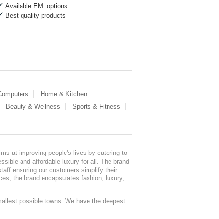
Available EMI options
Best quality products
 Computers
Home & Kitchen
Beauty & Wellness
Sports & Fitness
ms at improving people's lives by catering to
sible and affordable luxury for all. The brand
staff ensuring our customers simplify their
nces, the brand encapsulates fashion, luxury,
mallest possible towns. We have the deepest