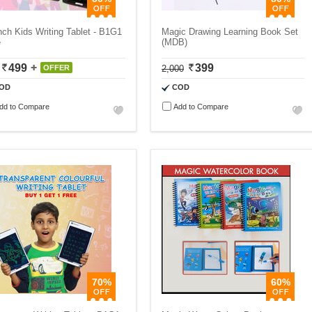
nch Kids Writing Tablet - B1G1
Magic Drawing Learning Book Set
e
(MDB)
499
399
OFFER
2,000
OD
COD
dd to Compare
Add to Compare
70%
60%