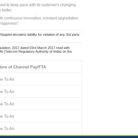
ed to keep pace with its customer's changing
 better.
ith continuous innovation, constant upgradation
 happiness".
ol disclaims liability for violation of any 3rd party
ulation, 2017 dated 03rd March 2017 read with
 (Telecom Regulatory Authority of India) on the
ture of Channel Pay/FTA
ee To Air
ee To Air
ee To Air
ee To Air
ee To Air