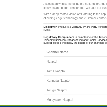
Associated with some of the big national brands
lifestyles and global challenges. We take our cus
With a deep rooted vision of "Catering to the asp
of cutting-edge technology and customer-centric 
Disclaimer:
Products & warranty by 3rd Party Vendors. 
rights.
Regulatory Compliance:
In compliance of the Teleco
Telecommunication (Broadcasting and Cable) Services 
subject, please find below the details of our channels as
Channel Name
Naaptol
Tamil Naaptol
Kannada Naaptol
Telugu Naaptol
Malayalam Naaptol