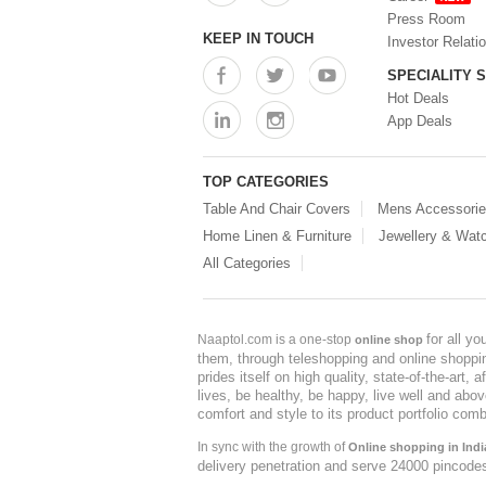
Press Room
KEEP IN TOUCH
Investor Relati
SPECIALITY 
Hot Deals
App Deals
TOP CATEGORIES
Table And Chair Covers
Mens Accessori
Home Linen & Furniture
Jewellery & Wat
All Categories
for all y
Naaptol.com is a one-stop
online shop
them, through teleshopping and online shopping
prides itself on high quality, state-of-the-art
lives, be healthy, be happy, live well and abo
comfort and style to its product portfolio comb
In sync with the growth of
Online shopping in Indi
delivery penetration and serve 24000 pincode