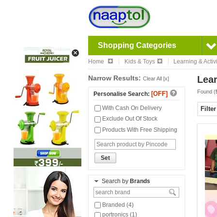
Shopping Categories
Home
Kids & Toys
Learning & Activi
Narrow Results:
Lear
Clear All [x]
Found (
[OFF]
Personalise Search:
With Cash On Delivery
Filte
Exclude Out Of Stock
Products With Free Shipping
Set
Search by
Brands
Branded (4)
portronics (1)