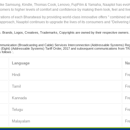
 like Samsung, Kindle, Thomas Cook, Lenovo, FujiFilm & Yamaha, Naaptol has evolv
tomers to higher levels of comfort and confidence by making them look, feel and live
irations of each Bharatwasi by providing world-class innovative offers " combined w
approach, Naaptol continues to upgrade the lives of its consumers and "Delivering
Brands, Logos, Creatives, Trademarks, Copyrights are owned by their respective owners. Naapt
mmunication (Broadcasting and Cable) Services Interconnection (Addressable Systems) Reg
(Eight) (Addressable Systems) Tariff Order, 2017 and subsequent communications from TRAI
 follows :.
Language
Na
Hindi
Fr
Tamil
Fr
Kannada
Fr
Telugu
Fr
Malayalam
Fr