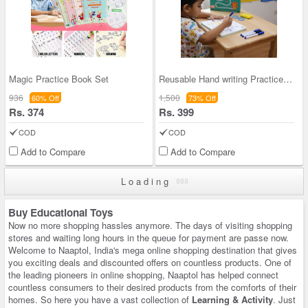
Magic Practice Book Set
Reusable Hand writing Practice Set (MPB2)
936
1,500
60% Off
73% Off
Rs. 374
Rs. 399
COD
COD
Add to Compare
Add to Compare
Loading
Buy Educational Toys
Now no more shopping hassles anymore. The days of visiting shopping
stores and waiting long hours in the queue for payment are passe now.
Welcome to Naaptol, India's mega online shopping destination that gives
you exciting deals and discounted offers on countless products. One of
the leading pioneers in online shopping, Naaptol has helped connect
countless consumers to their desired products from the comforts of their
homes. So here you have a vast collection of
Learning & Activity
. Just