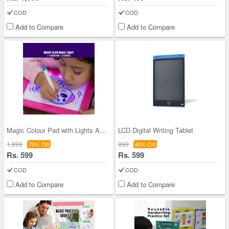
COD
COD
Add to Compare
Add to Compare
Magic Colour Pad with Lights And Sonic Control
LCD Digital Writing Tablet
1,999
999
70% Off
40% Off
Rs. 599
Rs. 599
COD
COD
Add to Compare
Add to Compare