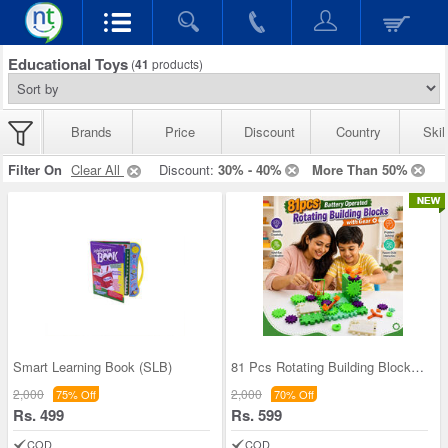
Educational Toys
(
41
products)
Brands
Price
Discount
Country
Skil
Filter On
Clear All
Discount:
30% - 40%
More Than 50%
Smart Learning Book (SLB)
81 Pcs Rotating Building Blocks For Kids (RBB)
2,000
2,000
75% Off
70% Off
Rs. 499
Rs. 599
COD
COD