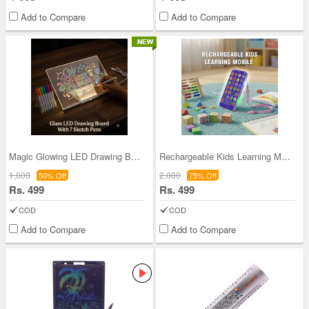
Add to Compare
Add to Compare
Magic Glowing LED Drawing Board (MCLB5)
Rechargeable Kids Learning Mobile (KLM)
1,000
2,000
50% Off
75% Off
Rs. 499
Rs. 499
COD
COD
Add to Compare
Add to Compare