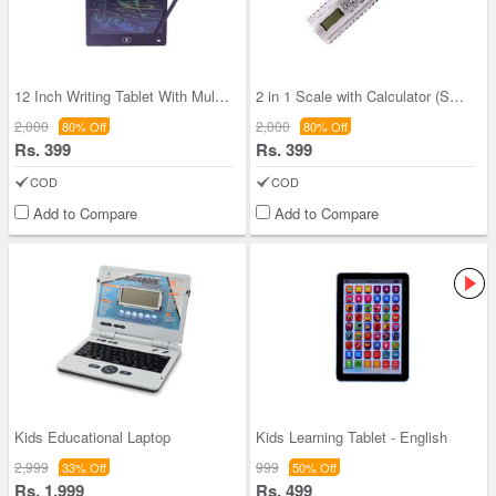
12 Inch Writing Tablet With Multi Colored Screen
2 in 1 Scale with Calculator (SCRC)
2,000
2,000
80% Off
80% Off
Rs. 399
Rs. 399
COD
COD
Add to Compare
Add to Compare
Kids Educational Laptop
Kids Learning Tablet - English
2,999
999
33% Off
50% Off
Rs. 1,999
Rs. 499