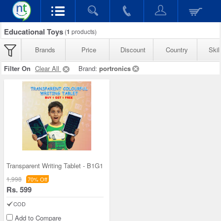
Educational Toys
(
1
products)
Brands
Price
Discount
Country
Skil
Filter On
Clear All
Brand:
portronics
Transparent Writing Tablet - B1G1
1,998
70% Off
Rs. 599
COD
Add to Compare