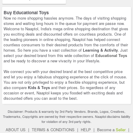
Buy Educational Toys
Now no more shopping hassles anymore. The days of visiting shopping
stores and waiting long hours in the queue for payment are passe now.
Welcome to Naaptol, India's mega online shopping destination that gives
you exciting deals and discounted offers on countless products. One of
the leading pioneers in online shopping, Naaptol has helped connect
countless consumers to their desired products from the comforts of their
homes. So here you have a vast collection of
Learning & Activity
. Just
select your desired brand from this wide collection of
Educational Toys
and be ready to discover a new vivacity in your lifestyle.
We connect you with your desired brand at the best competitive price
and let you enjoy a fabulous shopping experience at the click of mouse.
You are not only privileged to enjoy a flexible shopping experience, but
also compare
Kids & Toys
and their prices. So regardless of any
occasion or event, Naaptol keeps you flooded with exciting deals and
discounted offers you can avail to the best.
Disclaimer: Products & warranty by 3rd Party Vendors. Brands, Logos, Creatives,
Trademarks, Copyrights are owned by their respective owners. Naaptol disclaims liability
for violation of any 3rd party rights.
ABOUT US
|
TERMS & CONDITIONS
|
HELP
|
Become a
Seller
|