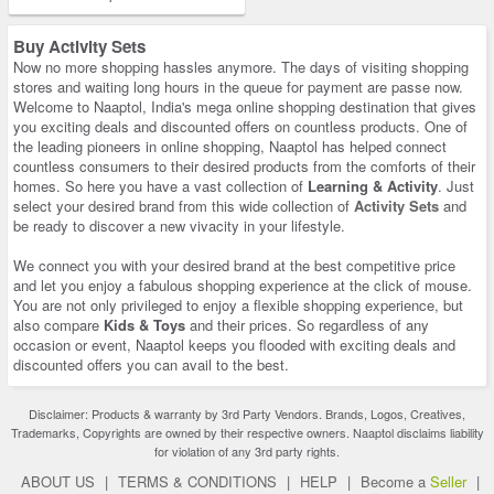
Buy Activity Sets
Now no more shopping hassles anymore. The days of visiting shopping
stores and waiting long hours in the queue for payment are passe now.
Welcome to Naaptol, India's mega online shopping destination that gives
you exciting deals and discounted offers on countless products. One of
the leading pioneers in online shopping, Naaptol has helped connect
countless consumers to their desired products from the comforts of their
homes. So here you have a vast collection of
Learning & Activity
. Just
select your desired brand from this wide collection of
Activity Sets
and
be ready to discover a new vivacity in your lifestyle.
We connect you with your desired brand at the best competitive price
and let you enjoy a fabulous shopping experience at the click of mouse.
You are not only privileged to enjoy a flexible shopping experience, but
also compare
Kids & Toys
and their prices. So regardless of any
occasion or event, Naaptol keeps you flooded with exciting deals and
discounted offers you can avail to the best.
Disclaimer: Products & warranty by 3rd Party Vendors. Brands, Logos, Creatives,
Trademarks, Copyrights are owned by their respective owners. Naaptol disclaims liability
for violation of any 3rd party rights.
ABOUT US
|
TERMS & CONDITIONS
|
HELP
|
Become a
Seller
|