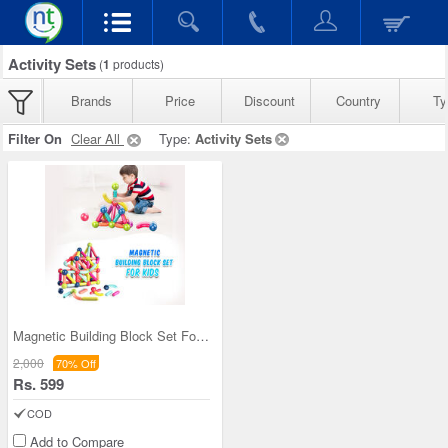
Activity Sets
(
1
products)
Brands
Price
Discount
Country
Ty
Filter On
Clear All
Type:
Activity Sets
Magnetic Building Block Set For Kids (MBBS)
2,000
70% Off
Rs. 599
COD
Add to Compare