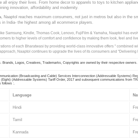
ve all enjoy their lives. From home decor to apparels to toys to kitchen applia
ining innovation, affordability and modernity.
, Naaptol reaches maximum consumers, not just in metros but also in the s
a
s in India- the highest among all ecommerce players.
 like Samsung, Kindle, Thomas Cook, Lenovo, FujiFilm & Yamaha, Naaptol has evolv
tomers to higher levels of comfort and confidence by making them look, feel and live
irations of each Bharatwasi by providing world-class innovative offers " combined w
approach, Naaptol continues to upgrade the lives of its consumers and "Delivering
Brands, Logos, Creatives, Trademarks, Copyrights are owned by their respective owners. Naapt
mmunication (Broadcasting and Cable) Services Interconnection (Addressable Systems) Reg
(Eight) (Addressable Systems) Tariff Order, 2017 and subsequent communications from TRAI
 follows :.
Language
Na
Hindi
Fr
Tamil
Fr
Kannada
Fr