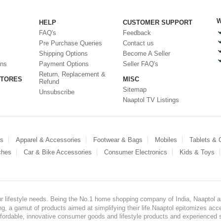
W
HELP
CUSTOMER SUPPORT
FAQ's
Feedback
Pre Purchase Queries
Contact us
Shipping Options
Become A Seller
ons
Payment Options
Seller FAQ's
Return, Replacement &
STORES
MISC
Refund
Sitemap
Unsubscribe
Naaptol TV Listings
es
Apparel & Accessories
Footwear & Bags
Mobiles
Tablets &
ches
Car & Bike Accessories
Consumer Electronics
Kids & Toys
our lifestyle needs. Being the No.1 home shopping company of India, Naaptol ai
, a gamut of products aimed at simplifying their life.Naaptol epitomizes acces
, affordable, innovative consumer goods and lifestyle products and experienced 