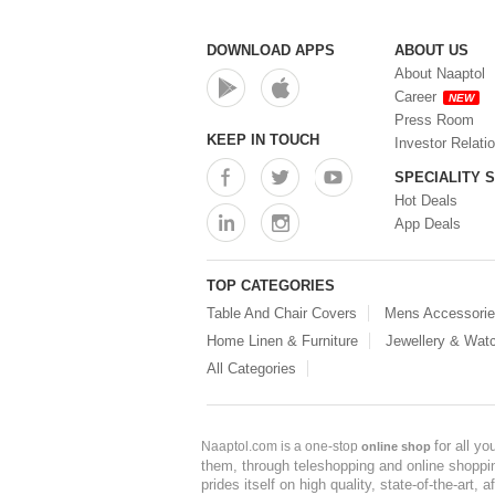
DOWNLOAD APPS
ABOUT US
About Naaptol
Career
NEW
Press Room
KEEP IN TOUCH
Investor Relati
SPECIALITY 
Hot Deals
App Deals
TOP CATEGORIES
Table And Chair Covers
Mens Accessori
Home Linen & Furniture
Jewellery & Wat
All Categories
for all y
Naaptol.com is a one-stop
online shop
them, through teleshopping and online shopping
prides itself on high quality, state-of-the-art