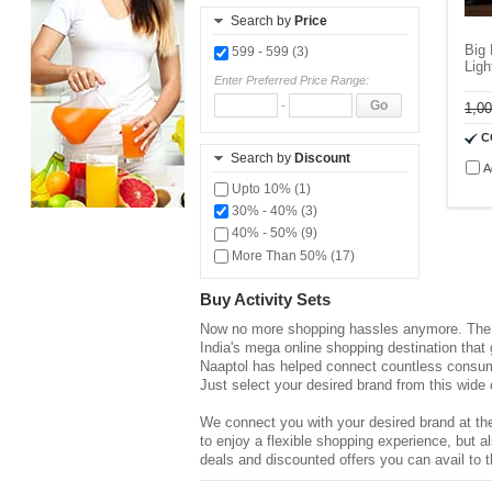
Search by
Price
Big
599 - 599 (3)
Lig
Enter Preferred Price Range:
-
Go
1,0
C
Search by
Discount
A
Upto 10% (1)
30% - 40% (3)
40% - 50% (9)
More Than 50% (17)
Buy Activity Sets
Now no more shopping hassles anymore. The d
India's mega online shopping destination that
Naaptol has helped connect countless consume
Just select your desired brand from this wide 
We connect you with your desired brand at the
to enjoy a flexible shopping experience, but
deals and discounted offers you can avail to t