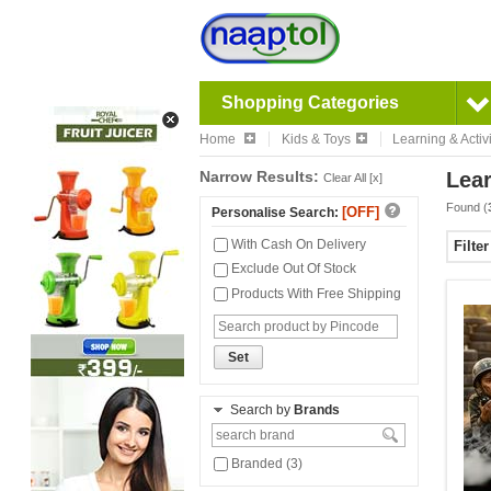
Shopping Categories
Home
Kids & Toys
Learning & Activi
Narrow Results:
Lear
Clear All [x]
Found (
[OFF]
Personalise Search:
With Cash On Delivery
Filte
Exclude Out Of Stock
Products With Free Shipping
Set
Search by
Brands
Branded (3)