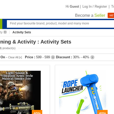
Hi
Guest
|
Log In / Register
|
T
Become a
Seller
WE'
ty
Activity Sets
ning & Activity : Activity Sets
3
) product(s)
r On
-
Price :
599 - 599
Discount :
30% - 40%
Clear All [x]
X
X
40%
40%