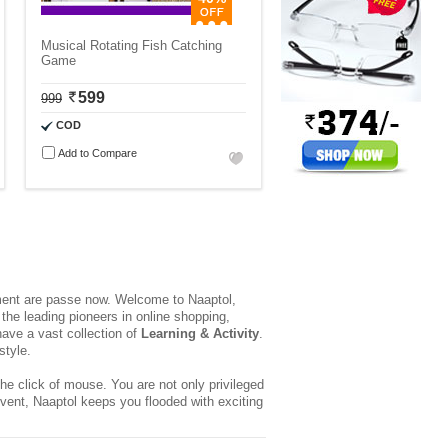
Musical Rotating Fish Catching
Game
599
999
COD
Add to Compare
yment are passe now. Welcome to Naaptol,
the leading pioneers in online shopping,
ave a vast collection of
Learning & Activity
.
style.
he click of mouse. You are not only privileged
event, Naaptol keeps you flooded with exciting