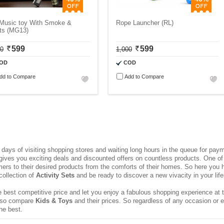
 Music toy With Smoke &
Rope Launcher (RL)
hts (MG13)
599
599
00
1,000
OD
COD
dd to Compare
Add to Compare
ays of visiting shopping stores and waiting long hours in the queue for pa
 gives you exciting deals and discounted offers on countless products. One of 
rs to their desired products from the comforts of their homes. So here you h
collection of
Activity Sets
and be ready to discover a new vivacity in your life
 best competitive price and let you enjoy a fabulous shopping experience at t
 also compare
Kids & Toys
and their prices. So regardless of any occasion or 
he best.