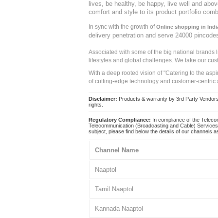
lives, be healthy, be happy, live well and abo
comfort and style to its product portfolio comb
In sync with the growth of
Online shopping in Indi
delivery penetration and serve 24000 pincode
Associated with some of the big national brands
lifestyles and global challenges. We take our cus
With a deep rooted vision of "Catering to the asp
of cutting-edge technology and customer-centric 
Disclaimer:
Products & warranty by 3rd Party Vendors. 
rights.
Regulatory Compliance:
In compliance of the Teleco
Telecommunication (Broadcasting and Cable) Services 
subject, please find below the details of our channels as
Channel Name
Naaptol
Tamil Naaptol
Kannada Naaptol