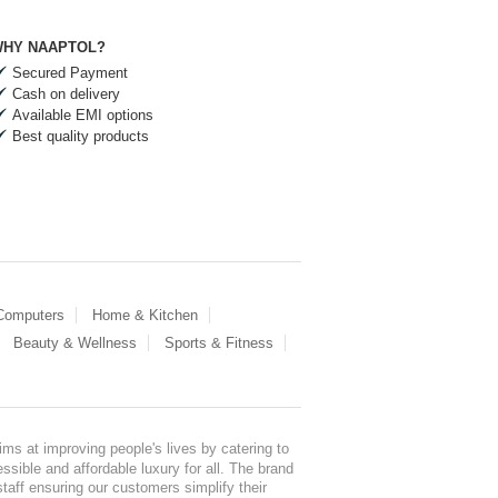
HY NAAPTOL?
Secured Payment
Cash on delivery
Available EMI options
Best quality products
 Computers
Home & Kitchen
Beauty & Wellness
Sports & Fitness
ms at improving people's lives by catering to
sible and affordable luxury for all. The brand
staff ensuring our customers simplify their