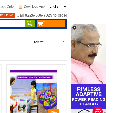
rack Order
|
Download App
|
Call
0226-586-7029
to order
RE HIRING
40%