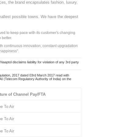
nces, the brand encapsulates fashion, luxury,
mallest possible towns. We have the deepest
ed to keep pace with its customer's changing
 better.
ith continuous innovation, constant upgradation
 happiness".
ol disclaims liability for violation of any 3rd party
ulation, 2017 dated 03rd March 2017 read with
 (Telecom Regulatory Authority of India) on the
ture of Channel Pay/FTA
ee To Air
ee To Air
ee To Air