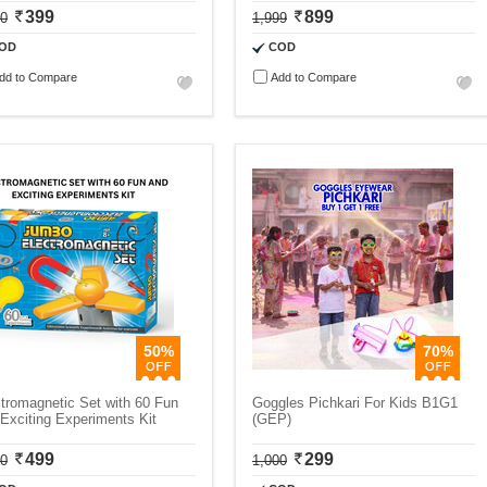
399
899
00
1,999
OD
COD
dd to Compare
Add to Compare
50%
70%
tromagnetic Set with 60 Fun
Goggles Pichkari For Kids B1G1
Exciting Experiments Kit
(GEP)
499
299
00
1,000