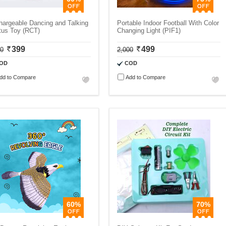
argeable Dancing and Talking
Portable Indoor Football With Color
tus Toy (RCT)
Changing Light (PIF1)
399
499
00
2,000
OD
COD
dd to Compare
Add to Compare
60%
70%