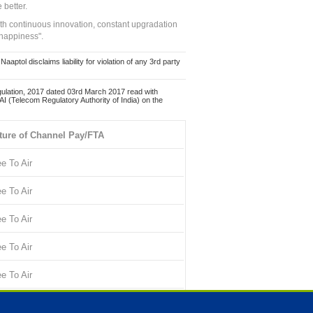
 better.
ith continuous innovation, constant upgradation
 happiness".
ol disclaims liability for violation of any 3rd party
ulation, 2017 dated 03rd March 2017 read with
 (Telecom Regulatory Authority of India) on the
ture of Channel Pay/FTA
ee To Air
ee To Air
ee To Air
ee To Air
ee To Air