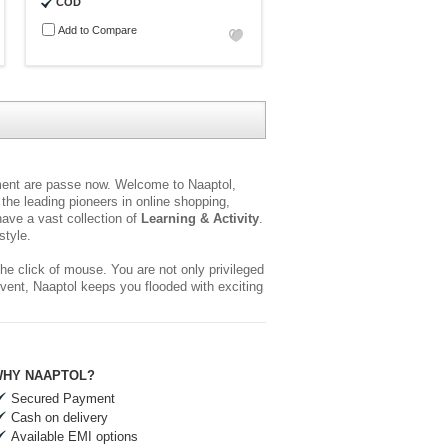
COD
Add to Compare
yment are passe now. Welcome to Naaptol,
the leading pioneers in online shopping,
ave a vast collection of
Learning & Activity
.
style.
he click of mouse. You are not only privileged
event, Naaptol keeps you flooded with exciting
HY NAAPTOL?
Secured Payment
Cash on delivery
Available EMI options