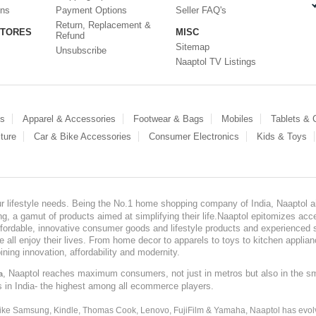
ons
Payment Options
Seller FAQ's
Return, Replacement &
STORES
MISC
Refund
Sitemap
Unsubscribe
Naaptol TV Listings
es
Apparel & Accessories
Footwear & Bags
Mobiles
Tablets &
ture
Car & Bike Accessories
Consumer Electronics
Kids & Toys
our lifestyle needs. Being the No.1 home shopping company of India, Naaptol ai
, a gamut of products aimed at simplifying their life.Naaptol epitomizes acces
, affordable, innovative consumer goods and lifestyle products and experienced 
ve all enjoy their lives. From home decor to apparels to toys to kitchen applia
ining innovation, affordability and modernity.
, Naaptol reaches maximum consumers, not just in metros but also in the s
a
s in India- the highest among all ecommerce players.
 like Samsung, Kindle, Thomas Cook, Lenovo, FujiFilm & Yamaha, Naaptol has evolv