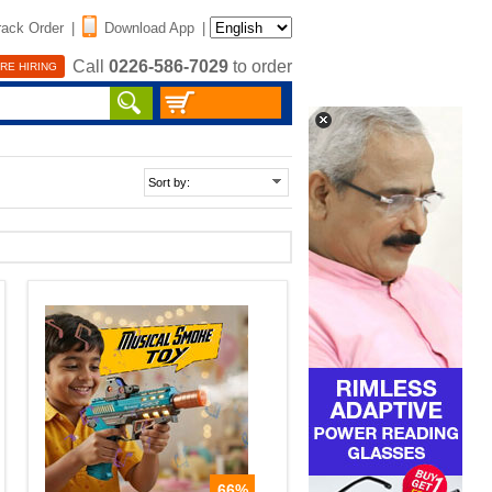
rack Order
|
Download App
|
Call
0226-586-7029
to order
RE HIRING
66%