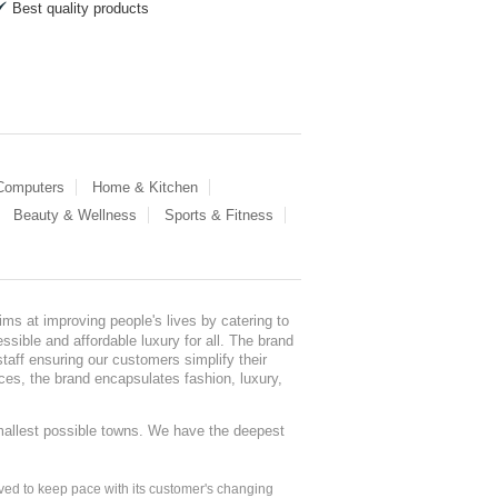
Best quality products
 Computers
Home & Kitchen
Beauty & Wellness
Sports & Fitness
ms at improving people's lives by catering to
sible and affordable luxury for all. The brand
staff ensuring our customers simplify their
nces, the brand encapsulates fashion, luxury,
mallest possible towns. We have the deepest
ed to keep pace with its customer's changing