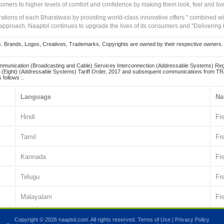
tomers to higher levels of comfort and confidence by making them look, feel and live
irations of each Bharatwasi by providing world-class innovative offers " combined w
approach, Naaptol continues to upgrade the lives of its consumers and "Delivering
Brands, Logos, Creatives, Trademarks, Copyrights are owned by their respective owners. Naapt
mmunication (Broadcasting and Cable) Services Interconnection (Addressable Systems) Reg
(Eight) (Addressable Systems) Tariff Order, 2017 and subsequent communications from TRAI
 follows :.
Language
Na
Hindi
Fr
Tamil
Fr
Kannada
Fr
Telugu
Fr
Malayalam
Fr
Copyright © 2026 naaptol.com. All rights reserved.
Terms of Use
|
Privacy Policy