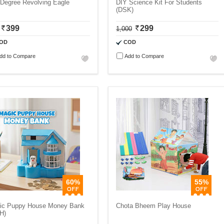
 Degree Revolving Eagle
DIY Science Kit For Students
(DSK)
399
299
1,000
OD
COD
dd to Compare
Add to Compare
60%
55%
ic Puppy House Money Bank
Chota Bheem Play House
H)