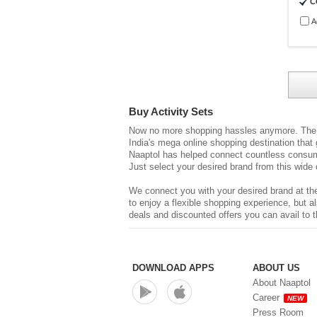
C
A
Buy Activity Sets
Now no more shopping hassles anymore. The d
India's mega online shopping destination that
Naaptol has helped connect countless consume
Just select your desired brand from this wide 
We connect you with your desired brand at the
to enjoy a flexible shopping experience, but
deals and discounted offers you can avail to t
DOWNLOAD APPS
ABOUT US
About Naaptol
Career
NEW
Press Room