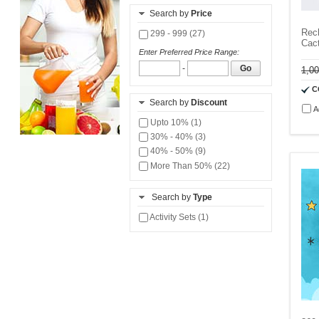
Search by
Price
Rech
299 - 999 (27)
Cac
Enter Preferred Price Range:
-
Go
1,0
C
Search by
Discount
A
Upto 10% (1)
30% - 40% (3)
40% - 50% (9)
More Than 50% (22)
Search by
Type
Activity Sets (1)