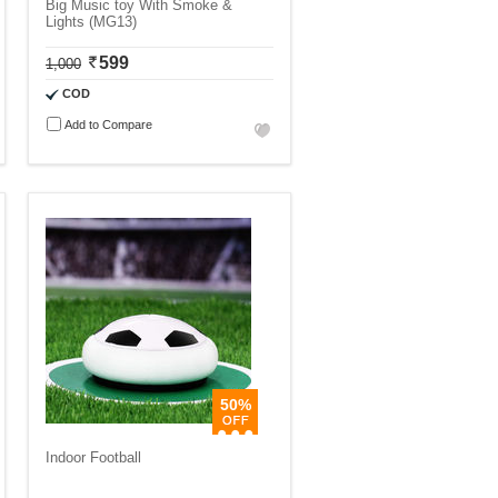
Big Music toy With Smoke &
Lights (MG13)
599
1,000
COD
Add to Compare
50%
Indoor Football