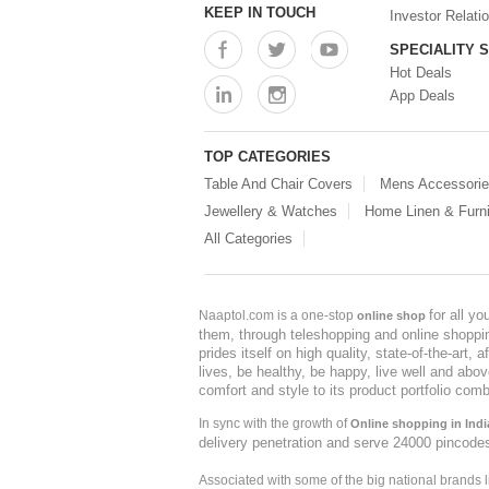
KEEP IN TOUCH
Investor Relati
SPECIALITY 
Hot Deals
App Deals
TOP CATEGORIES
Table And Chair Covers
Mens Accessori
Jewellery & Watches
Home Linen & Furni
All Categories
for all y
Naaptol.com is a one-stop
online shop
them, through teleshopping and online shopping
prides itself on high quality, state-of-the-art
lives, be healthy, be happy, live well and abo
comfort and style to its product portfolio comb
In sync with the growth of
Online shopping in Indi
delivery penetration and serve 24000 pincode
Associated with some of the big national brands