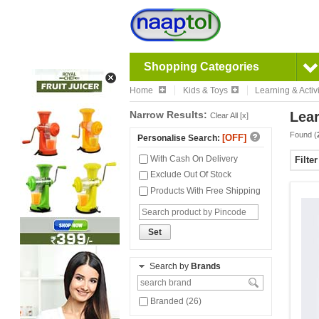
Shopping Categories
Home
Kids & Toys
Learning & Activi
Narrow Results:
Lear
Clear All [x]
Found (
[OFF]
Personalise Search:
With Cash On Delivery
Filte
Exclude Out Of Stock
Products With Free Shipping
Set
Search by
Brands
Branded (26)