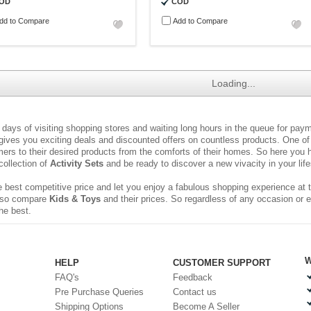
OD
COD
dd to Compare
Add to Compare
Loading...
ays of visiting shopping stores and waiting long hours in the queue for pa
 gives you exciting deals and discounted offers on countless products. One of 
rs to their desired products from the comforts of their homes. So here you h
collection of
Activity Sets
and be ready to discover a new vivacity in your life
 best competitive price and let you enjoy a fabulous shopping experience at t
 also compare
Kids & Toys
and their prices. So regardless of any occasion or 
he best.
W
HELP
CUSTOMER SUPPORT
FAQ's
Feedback
Pre Purchase Queries
Contact us
Shipping Options
Become A Seller