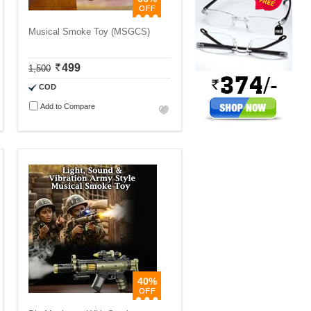
Musical Smoke Toy (MSGCS)
499
1,500
COD
Add to Compare
40%