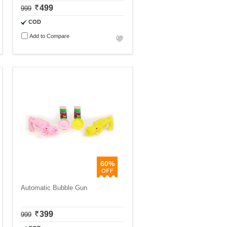
499
999
COD
Add to Compare
60%
Automatic Bubble Gun
399
999