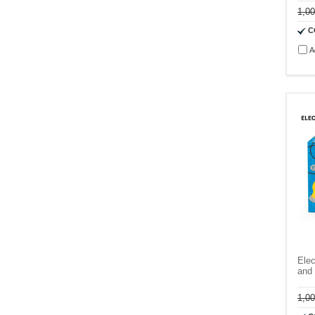
1,0
C
A
Elec
and 
1,0