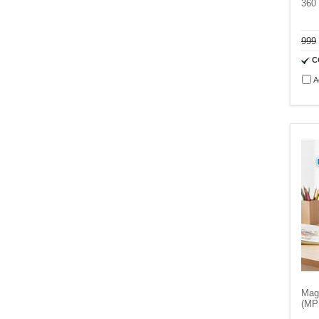
360
999
C
A
Mag
(MP