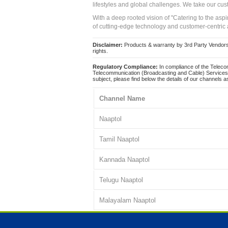
lifestyles and global challenges. We take our cus
With a deep rooted vision of "Catering to the asp
of cutting-edge technology and customer-centric 
Disclaimer:
Products & warranty by 3rd Party Vendors. 
rights.
Regulatory Compliance:
In compliance of the Teleco
Telecommunication (Broadcasting and Cable) Services 
subject, please find below the details of our channels as
Channel Name
Naaptol
Tamil Naaptol
Kannada Naaptol
Telugu Naaptol
Malayalam Naaptol