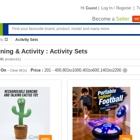
Hi
Guest
|
Log In / Register
|
T
Become a
Seller
WE'
ty
Activity Sets
ning & Activity : Activity Sets
26
) product(s)
r On
-
Price :
201 - 400,801to1000,401to600,1401to2200
Clear All [x]
X
60%
75%