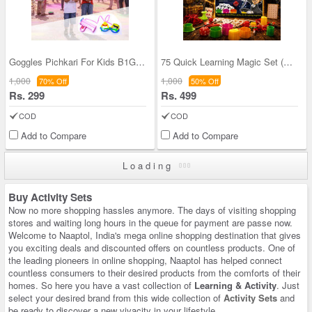
Goggles Pichkari For Kids B1G1 (GEP)
75 Quick Learning Magic Set (QLS)
1,000
1,000
70% Off
50% Off
Rs. 299
Rs. 499
COD
COD
Add to Compare
Add to Compare
Loading
Buy Activity Sets
Now no more shopping hassles anymore. The days of visiting shopping
stores and waiting long hours in the queue for payment are passe now.
Welcome to Naaptol, India's mega online shopping destination that gives
you exciting deals and discounted offers on countless products. One of
the leading pioneers in online shopping, Naaptol has helped connect
countless consumers to their desired products from the comforts of their
homes. So here you have a vast collection of
Learning & Activity
. Just
select your desired brand from this wide collection of
Activity Sets
and
be ready to discover a new vivacity in your lifestyle.