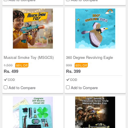
Musical Smoke Toy (MSGCS)
360 Degree Revolving Eagle
1,500
999
66% Off
60% Off
Rs. 499
Rs. 399
COD
COD
Add to Compare
Add to Compare