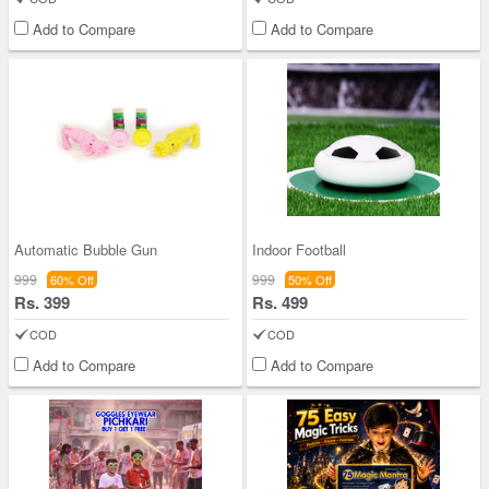
Add to Compare
Add to Compare
Automatic Bubble Gun
Indoor Football
999
999
60% Off
50% Off
Rs. 399
Rs. 499
COD
COD
Add to Compare
Add to Compare