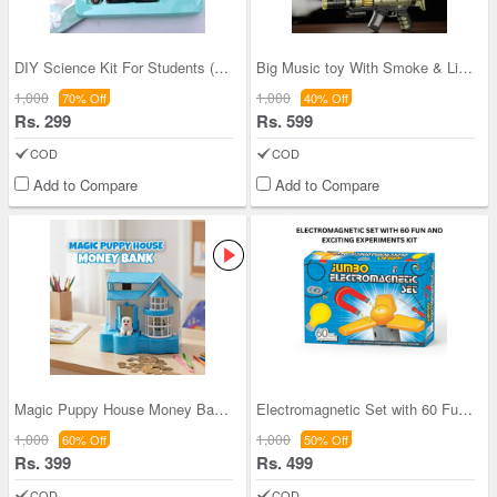
DIY Science Kit For Students (DSK)
Big Music toy With Smoke & Lights (MG13)
1,000
1,000
70% Off
40% Off
Rs. 299
Rs. 599
COD
COD
Add to Compare
Add to Compare
Magic Puppy House Money Bank (MPH)
Electromagnetic Set with 60 Fun and Exciting Expe
1,000
1,000
60% Off
50% Off
Rs. 399
Rs. 499
COD
COD