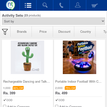
Activity Sets
(
23
products)
Brands
Price
Discount
Country
Ty
Rechargeable Dancing and Talking Cactus Toy (RCT)
Portable Indoor Football With Color Changing Ligh
1,000
2,000
60% Off
75% Off
Rs. 399
Rs. 499
COD
COD
Add to Compare
Add to Compare