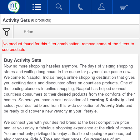
Activity Sets
(
0
products)
Price
No product found for this filter combination, remove some of the filters to
see products
Buy Activity Sets
Now no more shopping hassles anymore. The days of visiting shopping
stores and waiting long hours in the queue for payment are passe now.
Welcome to Naaptol, India's mega online shopping destination that gives
you exciting deals and discounted offers on countless products. One of
the leading pioneers in online shopping, Naaptol has helped connect
countless consumers to their desired products from the comforts of their
homes. So here you have a vast collection of
Learning & Activity
. Just
select your desired brand from this wide collection of
Activity Sets
and
be ready to discover a new vivacity in your lifestyle.
We connect you with your desired brand at the best competitive price
and let you enjoy a fabulous shopping experience at the click of mouse.
You are not only privileged to enjoy a flexible shopping experience, but
also compare
Kids & Toys
and their prices. So regardless of any