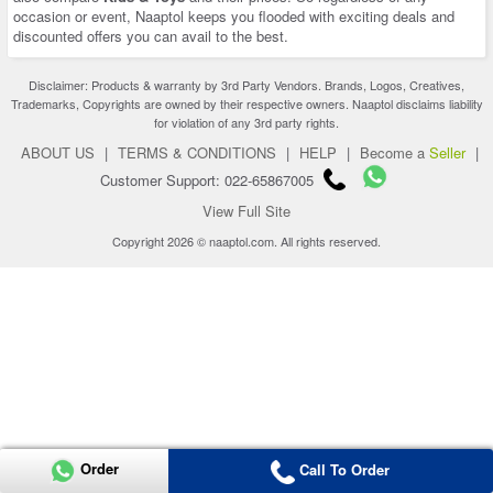
occasion or event, Naaptol keeps you flooded with exciting deals and
discounted offers you can avail to the best.
Disclaimer: Products & warranty by 3rd Party Vendors. Brands, Logos, Creatives,
Trademarks, Copyrights are owned by their respective owners. Naaptol disclaims liability
for violation of any 3rd party rights.
ABOUT US
|
TERMS & CONDITIONS
|
HELP
|
Become a
Seller
|
Customer Support: 022-65867005
View Full Site
Copyright 2026 © naaptol.com. All rights reserved.
Order
Call To Order