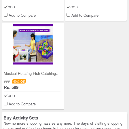
COD
COD
Add to Compare
Add to Compare
Musical Rotating Fish Catching Game
999
40% Off
Rs. 599
COD
Add to Compare
Buy Activity Sets
Now no more shopping hassles anymore. The days of visiting shopping
stores and waiting long hours in the queue for payment are passe now.