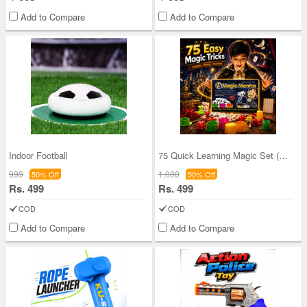
Add to Compare
Add to Compare
Indoor Football
75 Quick Learning Magic Set (QLS)
999
1,000
50% Off
50% Off
Rs. 499
Rs. 499
COD
COD
Add to Compare
Add to Compare