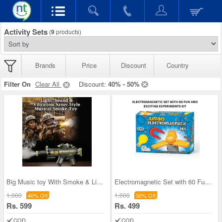
Activity Sets
(
9
products)
Brands
Price
Discount
Country
Filter On
Clear All
Discount:
40% - 50%
Big Music toy With Smoke & Lights (MG13)
Electromagnetic Set with 60 Fun and Exciting Expe
1,000
1,000
40% Off
50% Off
Rs. 599
Rs. 499
COD
COD