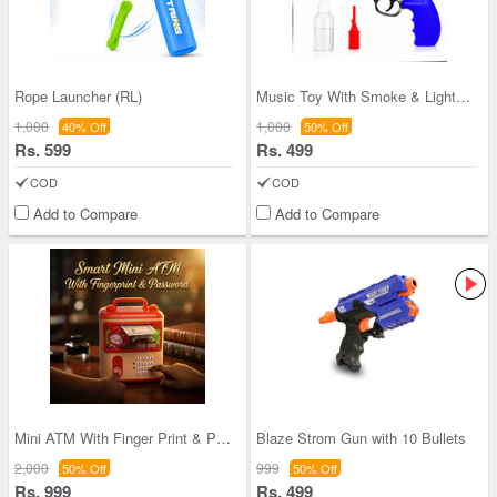
Rope Launcher (RL)
Music Toy With Smoke & Lights (MG12)
1,000
1,000
40% Off
50% Off
Rs. 599
Rs. 499
COD
COD
Add to Compare
Add to Compare
Mini ATM With Finger Print & Passworld (MPH1)
Blaze Strom Gun with 10 Bullets
2,000
999
50% Off
50% Off
Rs. 999
Rs. 499