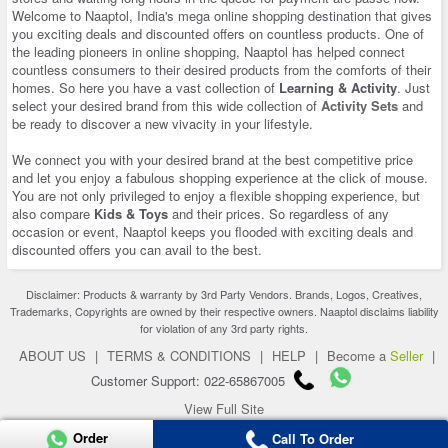
Welcome to Naaptol, India's mega online shopping destination that gives
you exciting deals and discounted offers on countless products. One of
the leading pioneers in online shopping, Naaptol has helped connect
countless consumers to their desired products from the comforts of their
homes. So here you have a vast collection of
Learning & Activity
. Just
select your desired brand from this wide collection of
Activity Sets
and
be ready to discover a new vivacity in your lifestyle.
We connect you with your desired brand at the best competitive price
and let you enjoy a fabulous shopping experience at the click of mouse.
You are not only privileged to enjoy a flexible shopping experience, but
also compare
Kids & Toys
and their prices. So regardless of any
occasion or event, Naaptol keeps you flooded with exciting deals and
discounted offers you can avail to the best.
Disclaimer: Products & warranty by 3rd Party Vendors. Brands, Logos, Creatives,
Trademarks, Copyrights are owned by their respective owners. Naaptol disclaims liability
for violation of any 3rd party rights.
ABOUT US
|
TERMS & CONDITIONS
|
HELP
|
Become a
Seller
|
Customer Support: 022-65867005
View Full Site
Copyright 2026 © naaptol.com. All rights reserved.
Order
Call To Order