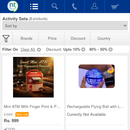
Activity Sets
(
2
products)
Brands
Price
Discount
Country
Filter On
Clear All
Discount:
Upto 10%
40% - 50%
Mini ATM With Finger Print & Passworld (MPH1)
Rechargeable Flying Ball with Light
Currently Not Available
2,000
50% Off
Rs. 999
COD