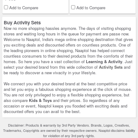
Add to Compare
Add to Compare
Buy Activity Sets
Now no more shopping hassles anymore. The days of visiting shopping
stores and waiting long hours in the queue for payment are passe now.
Welcome to Naaptol, India's mega online shopping destination that gives
you exciting deals and discounted offers on countless products. One of
the leading pioneers in online shopping, Naaptol has helped connect
countless consumers to their desired products from the comforts of their
homes. So here you have a vast collection of
Learning & Activity
. Just
select your desired brand from this wide collection of
Activity Sets
and
be ready to discover a new vivacity in your lifestyle.
We connect you with your desired brand at the best competitive price
and let you enjoy a fabulous shopping experience at the click of mouse.
You are not only privileged to enjoy a flexible shopping experience, but
also compare
Kids & Toys
and their prices. So regardless of any
occasion or event, Naaptol keeps you flooded with exciting deals and
discounted offers you can avail to the best.
Disclaimer: Products & warranty by 3rd Party Vendors. Brands, Logos, Creatives,
Trademarks, Copyrights are owned by their respective owners. Naaptol disclaims liability
for violation of any 3rd party rights.