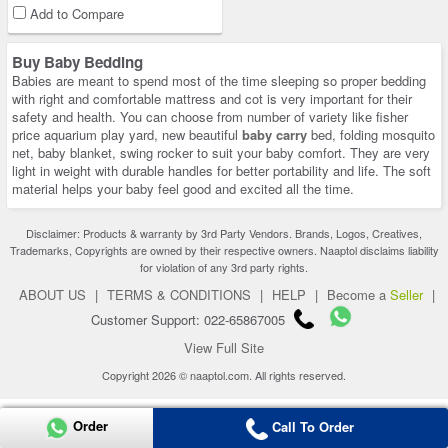
Add to Compare
Buy Baby Bedding
Babies are meant to spend most of the time sleeping so proper bedding
with right and comfortable mattress and cot is very important for their
safety and health. You can choose from number of variety like fisher
price aquarium play yard, new beautiful
baby carry
bed, folding mosquito
net, baby blanket, swing rocker to suit your baby comfort. They are very
light in weight with durable handles for better portability and life. The soft
material helps your baby feel good and excited all the time.
Disclaimer: Products & warranty by 3rd Party Vendors. Brands, Logos, Creatives,
Trademarks, Copyrights are owned by their respective owners. Naaptol disclaims liability
for violation of any 3rd party rights.
ABOUT US
|
TERMS & CONDITIONS
|
HELP
|
Become a
Seller
|
Customer Support: 022-65867005
View Full Site
Copyright 2026 © naaptol.com. All rights reserved.
Order
Call To Order