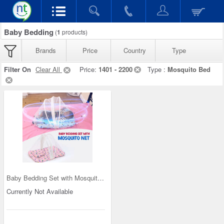
Baby Bedding
(
1
products)
Brands
Price
Country
Type
Filter On
Clear All
Price:
1401 - 2200
Type :
Mosquito Bed
Baby Bedding Set with Mosquito Net (IB2)
Currently Not Available