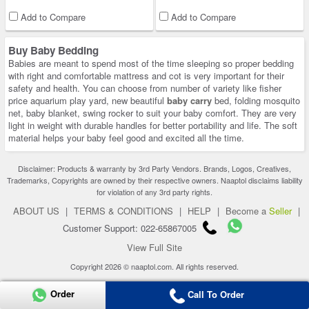
Add to Compare
Add to Compare
Buy Baby Bedding
Babies are meant to spend most of the time sleeping so proper bedding
with right and comfortable mattress and cot is very important for their
safety and health. You can choose from number of variety like fisher
price aquarium play yard, new beautiful
baby carry
bed, folding mosquito
net, baby blanket, swing rocker to suit your baby comfort. They are very
light in weight with durable handles for better portability and life. The soft
material helps your baby feel good and excited all the time.
Disclaimer: Products & warranty by 3rd Party Vendors. Brands, Logos, Creatives,
Trademarks, Copyrights are owned by their respective owners. Naaptol disclaims liability
for violation of any 3rd party rights.
ABOUT US
|
TERMS & CONDITIONS
|
HELP
|
Become a
Seller
|
Customer Support: 022-65867005
View Full Site
Copyright 2026 © naaptol.com. All rights reserved.
Order
Call To Order