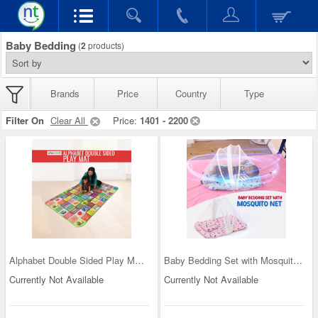
Baby Bedding
(
2
products)
Brands
Price
Country
Type
Filter On
Clear All
Price:
1401 - 2200
Alphabet Double Sided Play Mat (IB5)
Baby Bedding Set with Mosquito Net (IB2)
Currently Not Available
Currently Not Available