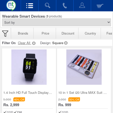
Wearable Smart Devices
(
3
products)
Brands
Price
Discount
Country
Feat
Filter On
Clear All
Design:
Square
1.4 Inch HD Full Touch Display Smart watch With H
10 in 1 Set i20 Ultra MAX Suit SmartWatch (BCSW37
5,000
2,000
40% Off
50% Off
Rs. 2,999
Rs. 999
COD
EMI
COD