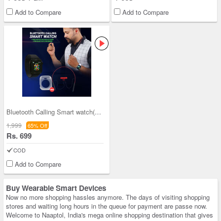
Add to Compare
Add to Compare
Bluetooth Calling Smart watch(T500) +BT Neckband+
1,999
65% Off
Rs. 699
COD
Add to Compare
Buy Wearable Smart Devices
Now no more shopping hassles anymore. The days of visiting shopping
stores and waiting long hours in the queue for payment are passe now.
Welcome to Naaptol, India's mega online shopping destination that gives