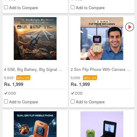
Add to Compare
Add to Compare
4 SIM, Big Battery, Big Signal Mobile With Holder
2 Sim Flip Phone With Camera & 4 Languages (PMH1
5,000
5,000
60% Off
60% Off
Rs. 1,999
Rs. 1,999
COD
COD
Add to Compare
Add to Compare