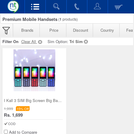
Premium Mobile Handsets
(
1
products)
Brands
Price
Discount
Country
Feat
Filter On
Clear All
Sim Option:
Tri Sim
I Kall 3 SIM Big Screen Big Battery Phone (K666)
1,999
15% Off
Rs. 1,699
COD
Add to Compare