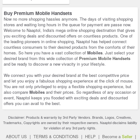
Buy Premium Mobile Handsets
Now no more shopping hassles anymore. The days of visiting shopping
stores and waiting long hours in the queue for payment are passe now.
Welcome to Naaptol, India's mega online shopping destination that gives
you exciting deals and discounted offers on countless products. One of
the leading pioneers in online shopping, Naaptol has helped connect
countless consumers to their desired products from the comforts of their
homes. So here you have a vast collection of
Mobiles
. Just select your
desired brand from this wide collection of
Premium Mobile Handsets
and be ready to discover a new vivacity in your lifestyle.
We connect you with your desired brand at the best competitive price
and let you enjoy a fabulous shopping experience at the click of mouse.
You are not only privileged to enjoy a flexible shopping experience, but
also compare
Mobiles
and their prices. So regardless of any occasion or
event, Naaptol keeps you flooded with exciting deals and discounted
offers you can avail to the best.
Disclaimer: Products & warranty by 3rd Party Vendors. Brands, Logos, Creatives,
Trademarks, Copyrights are owned by their respective owners. Naaptol disclaims liability
for violation of any 3rd party rights.
ABOUT US
|
TERMS & CONDITIONS
|
HELP
|
Become a
Seller
|