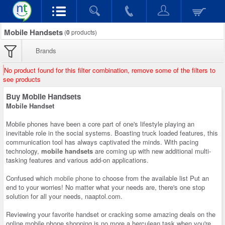
Mobile Handsets
(
0
products)
Brands
No product found for this filter combination, remove some of the filters to
see products
Buy Mobile Handsets
Mobile Handset
Mobile phones have been a core part of one's lifestyle playing an
inevitable role in the social systems. Boasting truck loaded features, this
communication tool has always captivated the minds. With pacing
technology,
mobile handsets
are coming up with new additional multi-
tasking features and various add-on applications.
Confused which
mobile phone
to choose from the available list Put an
end to your worries! No matter what your needs are, there's one stop
solution for all your needs, naaptol.com.
Reviewing your favorite handset or cracking some amazing deals on the
online mobile phone shopping is no more a herculean task when you're