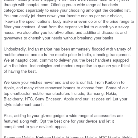
through with naaptol.com. Offering you a wide range of handsets
categorized separately to ease your choosing amongst the detailed list.
You can easily jot down down your favorite one as per your choice,
likewise the specifications, body make or even color or the price range to
filter your choices. Apart from the expansive list to quench your savvy
needs, we also offer you lucrative offers and additional discounts and
giveaways to cherish your needs without breaking your banks.
Undoubtedly, Indian market has been immensely flooded with variety of
mobile phones and so is the mobile price in India, standing transparent.
We at naaptol.com, commit to deliver you the best handsets equipped
with the latest technologies and modern expertise to quench your thirst
of having the best.
We know your wishes never end and so is our list. From Karbonn to
Apple, and many other renowned brands to choose from. Some of our
top chartbuster mobile manufacturers include, Samsung, Nokia,
Blackberry, HTC, Sony Ericsson, Apple and our list goes on! Let your
style statement count.
Plus, adding to your gizmo-gadget a wide range of accessories are
featured along with. Opt the best one for your device and let it
compliment to your device's appeal.
Samsung Mobile
, Karbonn Mobile, Micromax Mobile,
HTC Mobile
, Nokia