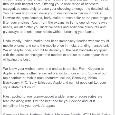
through with naaptol.com. Offering you a wide range of handsets
categorized separately to ease your choosing amongst the detailed list.
You can easily jot down down your favorite one as per your choice,
likewise the specifications, body make or even color or the price range to
filter your choices. Apart from the expansive list to quench your savvy
needs, we also offer you lucrative offers and additional discounts and
giveaways to cherish your needs without breaking your banks.
Undoubtedly, Indian market has been immensely flooded with variety of
mobile phones and so is the mobile price in India, standing transparent.
We at naaptol.com, commit to deliver you the best handsets equipped
with the latest technologies and modern expertise to quench your thirst
of having the best.
We know your wishes never end and so is our list. From Karbonn to
Apple, and many other renowned brands to choose from. Some of our
top chartbuster mobile manufacturers include, Samsung, Nokia,
Blackberry, HTC, Sony Ericsson, Apple and our list goes on! Let your
style statement count.
Plus, adding to your gizmo-gadget a wide range of accessories are
featured along with. Opt the best one for your device and let it
compliment to your device's appeal.
Samsung Mobile
, Karbonn Mobile, Micromax Mobile,
HTC Mobile
, Nokia