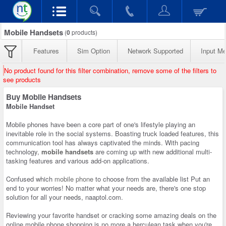
Mobile Handsets
(
0
products)
Features
Sim Option
Network Supported
Input M
No product found for this filter combination, remove some of the filters to
see products
Buy Mobile Handsets
Mobile Handset
Mobile phones have been a core part of one's lifestyle playing an
inevitable role in the social systems. Boasting truck loaded features, this
communication tool has always captivated the minds. With pacing
technology,
mobile handsets
are coming up with new additional multi-
tasking features and various add-on applications.
Confused which
mobile phone
to choose from the available list Put an
end to your worries! No matter what your needs are, there's one stop
solution for all your needs, naaptol.com.
Reviewing your favorite handset or cracking some amazing deals on the
online mobile phone shopping is no more a herculean task when you're