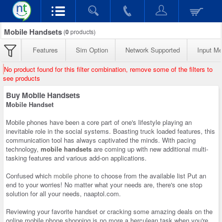
Mobile Handsets
(
0
products)
Features
Sim Option
Network Supported
Input M
No product found for this filter combination, remove some of the filters to
see products
Buy Mobile Handsets
Mobile Handset
Mobile phones have been a core part of one's lifestyle playing an
inevitable role in the social systems. Boasting truck loaded features, this
communication tool has always captivated the minds. With pacing
technology,
mobile handsets
are coming up with new additional multi-
tasking features and various add-on applications.
Confused which
mobile phone
to choose from the available list Put an
end to your worries! No matter what your needs are, there's one stop
solution for all your needs, naaptol.com.
Reviewing your favorite handset or cracking some amazing deals on the
online mobile phone shopping is no more a herculean task when you're