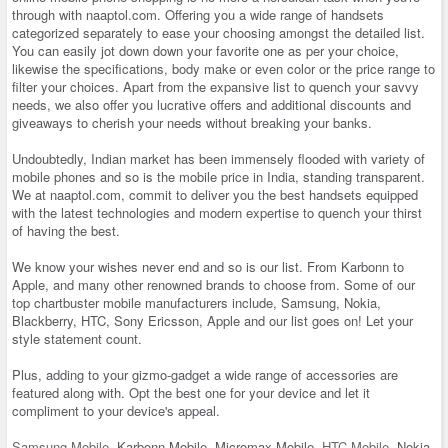
through with naaptol.com. Offering you a wide range of handsets
categorized separately to ease your choosing amongst the detailed list.
You can easily jot down down your favorite one as per your choice,
likewise the specifications, body make or even color or the price range to
filter your choices. Apart from the expansive list to quench your savvy
needs, we also offer you lucrative offers and additional discounts and
giveaways to cherish your needs without breaking your banks.
Undoubtedly, Indian market has been immensely flooded with variety of
mobile phones and so is the mobile price in India, standing transparent.
We at naaptol.com, commit to deliver you the best handsets equipped
with the latest technologies and modern expertise to quench your thirst
of having the best.
We know your wishes never end and so is our list. From Karbonn to
Apple, and many other renowned brands to choose from. Some of our
top chartbuster mobile manufacturers include, Samsung, Nokia,
Blackberry, HTC, Sony Ericsson, Apple and our list goes on! Let your
style statement count.
Plus, adding to your gizmo-gadget a wide range of accessories are
featured along with. Opt the best one for your device and let it
compliment to your device's appeal.
Samsung Mobile
, Karbonn Mobile, Micromax Mobile,
HTC Mobile
, Nokia