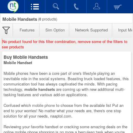
Mobile Handsets
(
0
products)
Features
Sim Option
Network Supported
Input M
No product found for this filter combination, remove some of the filters to
see products
Buy Mobile Handsets
Mobile Handset
Mobile phones have been a core part of one's lifestyle playing an
inevitable role in the social systems. Boasting truck loaded features, this
communication tool has always captivated the minds. With pacing
technology,
mobile handsets
are coming up with new additional multi-
tasking features and various add-on applications.
Confused which
mobile phone
to choose from the available list Put an
end to your worries! No matter what your needs are, there's one stop
solution for all your needs, naaptol.com.
Reviewing your favorite handset or cracking some amazing deals on the
online mobile phone shopping is no more a herculean task when you're