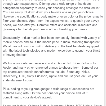
through with naaptol.com. Offering you a wide range of handsets
categorized separately to ease your choosing amongst the detailed list.
You can easily jot down down your favorite one as per your choice,
likewise the specifications, body make or even color or the price range to
filter your choices. Apart from the expansive list to quench your savvy
needs, we also offer you lucrative offers and additional discounts and
giveaways to cherish your needs without breaking your banks.
Undoubtedly, Indian market has been immensely flooded with variety of
mobile phones and so is the mobile price in India, standing transparent.
We at naaptol.com, commit to deliver you the best handsets equipped
with the latest technologies and modern expertise to quench your thirst
of having the best.
We know your wishes never end and so is our list. From Karbonn to
Apple, and many other renowned brands to choose from. Some of our
top chartbuster mobile manufacturers include, Samsung, Nokia,
Blackberry, HTC, Sony Ericsson, Apple and our list goes on! Let your
style statement count.
Plus, adding to your gizmo-gadget a wide range of accessories are
featured along with. Opt the best one for your device and let it
compliment to your device's appeal.
Samsung Mobile
, Karbonn Mobile, Micromax Mobile,
HTC Mobile
, Nokia