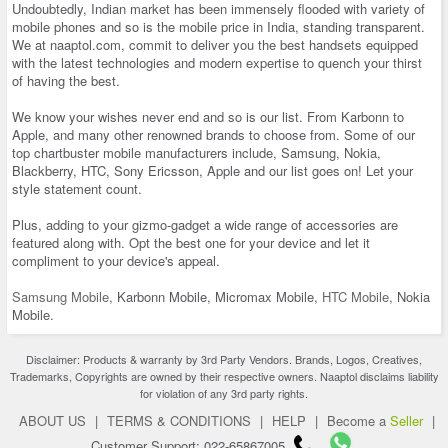
Undoubtedly, Indian market has been immensely flooded with variety of
mobile phones and so is the mobile price in India, standing transparent.
We at naaptol.com, commit to deliver you the best handsets equipped
with the latest technologies and modern expertise to quench your thirst
of having the best.
We know your wishes never end and so is our list. From Karbonn to
Apple, and many other renowned brands to choose from. Some of our
top chartbuster mobile manufacturers include, Samsung, Nokia,
Blackberry, HTC, Sony Ericsson, Apple and our list goes on! Let your
style statement count.
Plus, adding to your gizmo-gadget a wide range of accessories are
featured along with. Opt the best one for your device and let it
compliment to your device's appeal.
Samsung Mobile
, Karbonn Mobile, Micromax Mobile,
HTC Mobile
, Nokia
Mobile.
Disclaimer: Products & warranty by 3rd Party Vendors. Brands, Logos, Creatives,
Trademarks, Copyrights are owned by their respective owners. Naaptol disclaims liability
for violation of any 3rd party rights.
ABOUT US
|
TERMS & CONDITIONS
|
HELP
|
Become a
Seller
|
Customer Support: 022-65867005