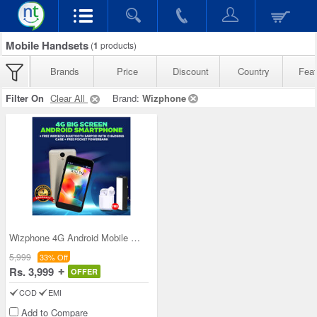
Mobile Handsets
(
1
products)
Brands
Price
Discount
Country
Feat
Filter On
Clear All
Brand:
Wizphone
Wizphone 4G Android Mobile WP005+ with Free Wirel
5,999
33% Off
Rs. 3,999
OFFER
COD
EMI
Add to Compare