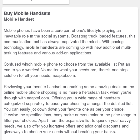
Buy Mobile Handsets
Mobile Handset
Mobile phones have been a core part of one's lifestyle playing an
inevitable role in the social systems. Boasting truck loaded features, this
communication tool has always captivated the minds. With pacing
technology,
mobile handsets
are coming up with new additional multi-
tasking features and various add-on applications.
Confused which
mobile phone
to choose from the available list Put an
end to your worries! No matter what your needs are, there's one stop
solution for all your needs, naaptol.com.
Reviewing your favorite handset or cracking some amazing deals on the
online mobile phone shopping is no more a herculean task when you're
through with naaptol.com. Offering you a wide range of handsets
categorized separately to ease your choosing amongst the detailed list.
You can easily jot down down your favorite one as per your choice,
likewise the specifications, body make or even color or the price range to
filter your choices. Apart from the expansive list to quench your savvy
needs, we also offer you lucrative offers and additional discounts and
giveaways to cherish your needs without breaking your banks.