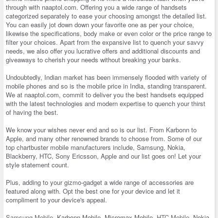
through with naaptol.com. Offering you a wide range of handsets
categorized separately to ease your choosing amongst the detailed list.
You can easily jot down down your favorite one as per your choice,
likewise the specifications, body make or even color or the price range to
filter your choices. Apart from the expansive list to quench your savvy
needs, we also offer you lucrative offers and additional discounts and
giveaways to cherish your needs without breaking your banks.
Undoubtedly, Indian market has been immensely flooded with variety of
mobile phones and so is the mobile price in India, standing transparent.
We at naaptol.com, commit to deliver you the best handsets equipped
with the latest technologies and modern expertise to quench your thirst
of having the best.
We know your wishes never end and so is our list. From Karbonn to
Apple, and many other renowned brands to choose from. Some of our
top chartbuster mobile manufacturers include, Samsung, Nokia,
Blackberry, HTC, Sony Ericsson, Apple and our list goes on! Let your
style statement count.
Plus, adding to your gizmo-gadget a wide range of accessories are
featured along with. Opt the best one for your device and let it
compliment to your device's appeal.
Samsung Mobile
, Karbonn Mobile, Micromax Mobile,
HTC Mobile
, Nokia