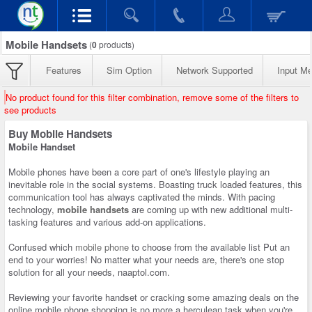
Mobile Handsets
(
0
products)
Features
Sim Option
Network Supported
Input M
No product found for this filter combination, remove some of the filters to
see products
Buy Mobile Handsets
Mobile Handset
Mobile phones have been a core part of one's lifestyle playing an
inevitable role in the social systems. Boasting truck loaded features, this
communication tool has always captivated the minds. With pacing
technology,
mobile handsets
are coming up with new additional multi-
tasking features and various add-on applications.
Confused which
mobile phone
to choose from the available list Put an
end to your worries! No matter what your needs are, there's one stop
solution for all your needs, naaptol.com.
Reviewing your favorite handset or cracking some amazing deals on the
online mobile phone shopping is no more a herculean task when you're