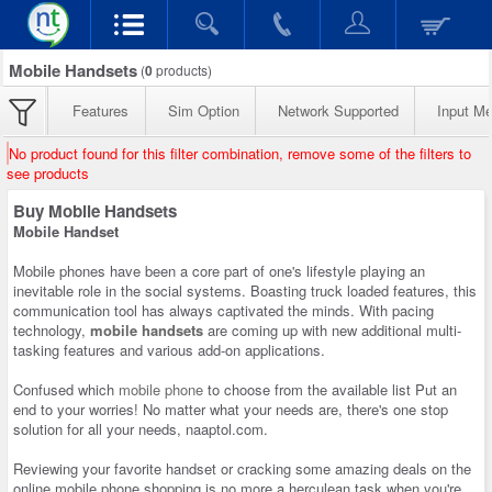
Mobile Handsets
(
0
products)
Features
Sim Option
Network Supported
Input M
No product found for this filter combination, remove some of the filters to
see products
Buy Mobile Handsets
Mobile Handset
Mobile phones have been a core part of one's lifestyle playing an
inevitable role in the social systems. Boasting truck loaded features, this
communication tool has always captivated the minds. With pacing
technology,
mobile handsets
are coming up with new additional multi-
tasking features and various add-on applications.
Confused which
mobile phone
to choose from the available list Put an
end to your worries! No matter what your needs are, there's one stop
solution for all your needs, naaptol.com.
Reviewing your favorite handset or cracking some amazing deals on the
online mobile phone shopping is no more a herculean task when you're