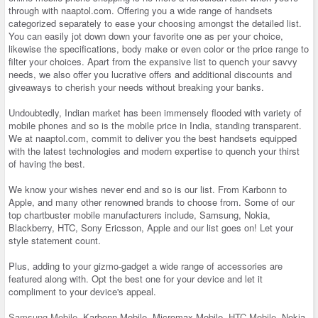
through with naaptol.com. Offering you a wide range of handsets
categorized separately to ease your choosing amongst the detailed list.
You can easily jot down down your favorite one as per your choice,
likewise the specifications, body make or even color or the price range to
filter your choices. Apart from the expansive list to quench your savvy
needs, we also offer you lucrative offers and additional discounts and
giveaways to cherish your needs without breaking your banks.
Undoubtedly, Indian market has been immensely flooded with variety of
mobile phones and so is the mobile price in India, standing transparent.
We at naaptol.com, commit to deliver you the best handsets equipped
with the latest technologies and modern expertise to quench your thirst
of having the best.
We know your wishes never end and so is our list. From Karbonn to
Apple, and many other renowned brands to choose from. Some of our
top chartbuster mobile manufacturers include, Samsung, Nokia,
Blackberry, HTC, Sony Ericsson, Apple and our list goes on! Let your
style statement count.
Plus, adding to your gizmo-gadget a wide range of accessories are
featured along with. Opt the best one for your device and let it
compliment to your device's appeal.
Samsung Mobile
, Karbonn Mobile, Micromax Mobile,
HTC Mobile
, Nokia