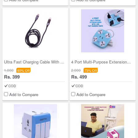
Ultra Fast Charging Cable With Inbuilt LED Displa
4 Port Multi-Purpose Extension Board With 2 USB F
1,000
2,000
60% Off
75% Off
Rs. 399
Rs. 499
COD
COD
Add to Compare
Add to Compare