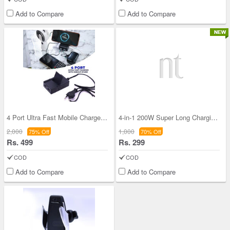
Add to Compare
Add to Compare
4 Port Ultra Fast Mobile Charger With Inbuilt Sta
4-in-1 200W Super Long Charging Cable (CDC33)
2,000
1,000
75% Off
70% Off
Rs. 499
Rs. 299
COD
COD
Add to Compare
Add to Compare