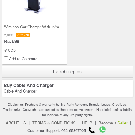
Wireless Car Charger With Infrared Sensor Smart P
2,000
70% Off
Rs. 599
COD
Add to Compare
Loading
Buy Cable And Charger
Cable And Charger
Disclaimer: Products & warranty by 3rd Party Vendors. Brands, Logos, Creatives,
Trademarks, Copyrights are owned by their respective owners. Naaptol disclaims liability
for violation of any 3rd party rights.
ABOUT US
|
TERMS & CONDITIONS
|
HELP
|
Become a
Seller
|
Customer Support: 022-65867005