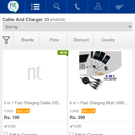
Cable And Charger
(
23
products)
Brands
Price
Discount
Country
3 in 1 Fast Charging Cable (CDC34)
6 in 1 Fast Charging Multi USB Port (CDC3)
1,000
1,000
80% Off
60% Off
Rs. 199
Rs. 399
COD
COD
Add to Compare
Add to Compare