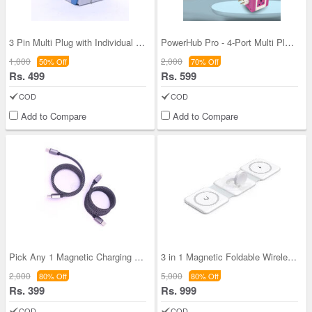
3 Pin Multi Plug with Individual Switch (CDC8)
PowerHub Pro - 4-Port Multi Plug with Inbuilt 4-P
1,000
2,000
50% Off
70% Off
Rs. 499
Rs. 599
COD
COD
Add to Compare
Add to Compare
Pick Any 1 Magnetic Charging Data Cable For Andro
3 in 1 Magnetic Foldable Wireless Charger for iPh
2,000
5,000
80% Off
80% Off
Rs. 399
Rs. 999
COD
COD