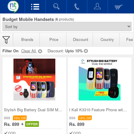
Budget Mobile Handsets
(
6
products)
Brands
Price
Discount
Country
Feat
Filter On
Clear All
Discount:
Upto 10%
Stylish Big Battery Dual SIM Mobile + Free Stylis
I Kall K3310 Feature Phone with Free Digital Watc
999
999
10% Off
10% Off
Rs. 899
Rs. 899
OFFER
COD
COD