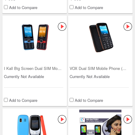
Add to Compare
Add to Compare
I Kall Big Screen Dual SIM Mobile (K112)
VOX Dual SIM Mobile Phone (V12)
Currently Not Available
Currently Not Available
Add to Compare
Add to Compare