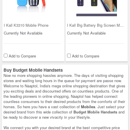
I Kall K3310 Mobile Phone
I Kall Big Battery Big Screen Mobile (K39)
Currently Not Available
Currently Not Available
Add to Compare
Add to Compare
Buy Budget Mobile Handsets
Now no more shopping hassles anymore. The days of visiting shopping
stores and waiting long hours in the queue for payment are passe now.
Welcome to Naaptol, India's mega online shopping destination that gives
you exciting deals and discounted offers on countless products. One of
the leading pioneers in online shopping, Naaptol has helped connect
countless consumers to their desired products from the comforts of their
homes. So here you have a vast collection of
Mobiles
. Just select your
desired brand from this wide collection of
Budget Mobile Handsets
and
be ready to discover a new vivacity in your lifestyle.
We connect you with your desired brand at the best competitive price