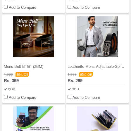
Add to Compare
Add to Compare
Mens Belt B1G1 (2BM)
Leatherite Mens Adjustable Spinning Autolock Belt
1,999
1,999
80% Off
85% Off
Rs. 399
Rs. 299
COD
COD
Add to Compare
Add to Compare