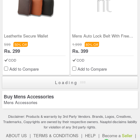
Leatherite Secure Wallet
Mens Auto Lock Belt With Free Sunglasses (LBSG1)
599
1,999
50% Off
80% Off
Rs. 299
Rs. 399
COD
COD
Add to Compare
Add to Compare
Loading
Buy Mens Accessories
Mens Accessories
Disclaimer: Products & warranty by 3rd Party Vendors. Brands, Logos, Creatives,
Trademarks, Copyrights are owned by their respective owners. Naaptol disclaims liability
for violation of any 3rd party rights.
ABOUT US
|
TERMS & CONDITIONS
|
HELP
|
Become a
Seller
|