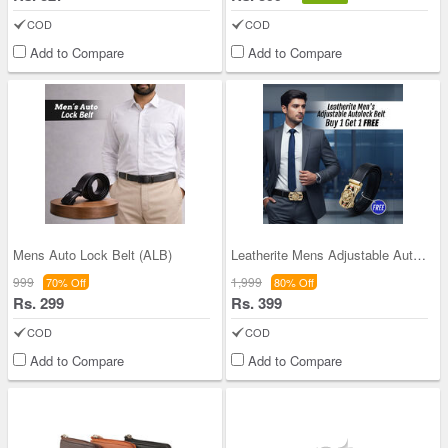
COD
COD
Add to Compare
Add to Compare
Mens Auto Lock Belt (ALB)
Leatherite Mens Adjustable Autolock Belt B1G1 (2A
999
1,999
70% Off
80% Off
Rs. 299
Rs. 399
COD
COD
Add to Compare
Add to Compare