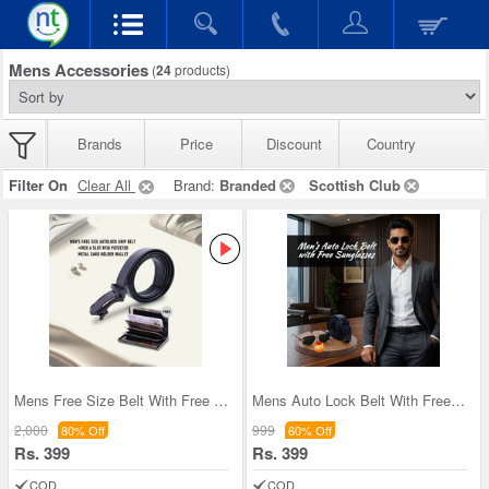
Mens Accessories
(
24
products)
Brands
Price
Discount
Country
Filter On
Clear All
Brand:
Branded
Scottish Club
Mens Free Size Belt With Free Wallet (LBAW4)
Mens Auto Lock Belt With Free Sunglasses (LBSG)
2,000
999
80% Off
60% Off
Rs. 399
Rs. 399
COD
COD