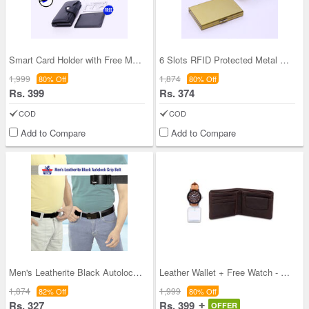
Smart Card Holder with Free Multi-tool Steel Card
6 Slots RFID Protected Metal Credit Card Holder (
1,999
1,874
80% Off
80% Off
Rs. 399
Rs. 374
COD
COD
Add to Compare
Add to Compare
Men's Leatherite Black Autolock Grip Belt
Leather Wallet + Free Watch - Pick Any One Wallet
1,874
1,999
82% Off
80% Off
Rs. 327
Rs. 399
OFFER