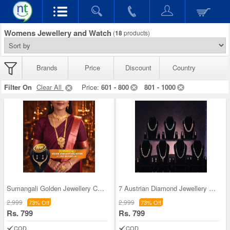
Womens Jewellery and Watch
(
18
products)
Brands
Price
Discount
Country
Filter On
Clear All
Price:
601 - 800
801 - 1000
Sumangali Golden Jewellery Collection + 1 Free Ne
7 Austrian Diamond Jewellery Sets (7AUD1)
2,999
2,999
73% Off
73% Off
Rs. 799
Rs. 799
COD
COD