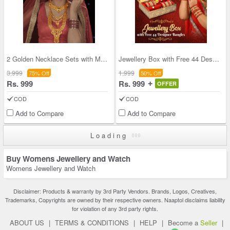
2 Golden Necklace Sets with Maang Tikka & Ring
Jewellery Box with Free 44 Designer Bangles (JBFB
3,999
1,999
75% Off
50% Off
Rs. 999
Rs. 999
OFFER
COD
COD
Add to Compare
Add to Compare
Loading
Buy Womens Jewellery and Watch
Womens Jewellery and Watch
Disclaimer: Products & warranty by 3rd Party Vendors. Brands, Logos, Creatives,
Trademarks, Copyrights are owned by their respective owners. Naaptol disclaims liability
for violation of any 3rd party rights.
ABOUT US
|
TERMS & CONDITIONS
|
HELP
|
Become a
Seller
|