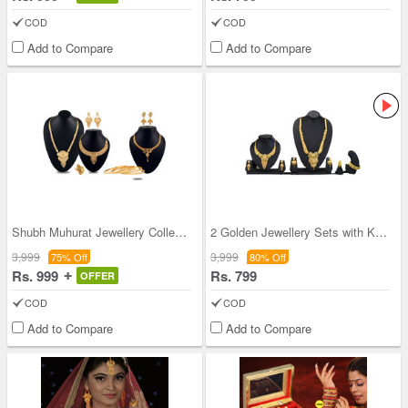
COD
COD
Add to Compare
Add to Compare
Shubh Muhurat Jewellery Collection + 1 Free Neckl
2 Golden Jewellery Sets with Kada
3,999
3,999
75% Off
80% Off
Rs. 999
Rs. 799
OFFER
COD
COD
Add to Compare
Add to Compare