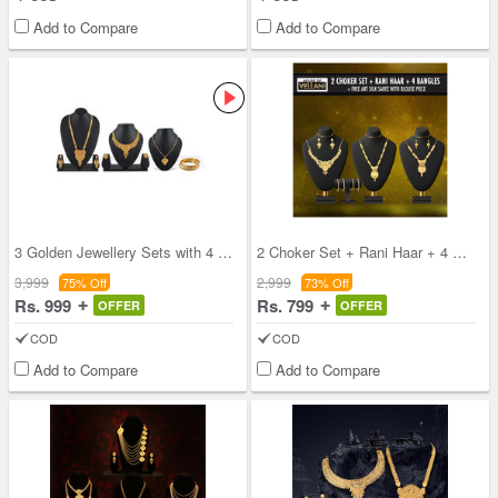
Add to Compare
Add to Compare
3 Golden Jewellery Sets with 4 Free Bangles (3GJ4
2 Choker Set + Rani Haar + 4 Bangles + Free Silk
3,999
2,999
75% Off
73% Off
Rs. 999
Rs. 799
OFFER
OFFER
COD
COD
Add to Compare
Add to Compare