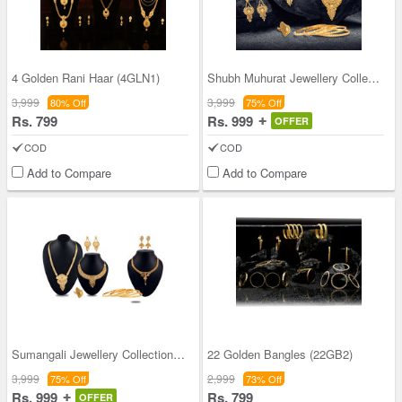
4 Golden Rani Haar (4GLN1)
Shubh Muhurat Jewellery Collection
3,999
3,999
80% Off
75% Off
Rs. 799
Rs. 999
OFFER
COD
COD
Add to Compare
Add to Compare
Sumangali Jewellery Collection + 1 Free Necklace
22 Golden Bangles (22GB2)
3,999
2,999
75% Off
73% Off
Rs. 999
Rs. 799
OFFER