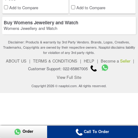
Add to Compare
Add to Compare
Buy Womens Jewellery and Watch
Womens Jewellery and Watch
Disclaimer: Products & warranty by 3rd Party Vendors. Brands, Logos, Creatives,
Trademarks, Copyrights are owned by their respective owners. Naaptol disclaims liability
for violation of any 3rd party rights.
ABOUT US
|
TERMS & CONDITIONS
|
HELP
|
Become a
Seller
|
Customer Support: 022-65867005
View Full Site
Copyright 2026 © naaptol.com. All rights reserved.
Order
Call To Order