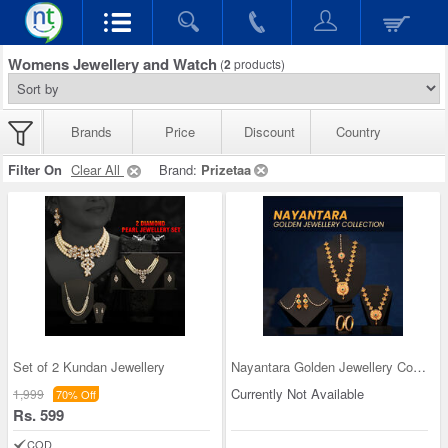
Womens Jewellery and Watch
(
2
products)
Brands
Price
Discount
Country
Filter On
Clear All
Brand:
Prizetaa
Set of 2 Kundan Jewellery
Nayantara Golden Jewellery Collection
Currently Not Available
1,999
70% Off
Rs. 599
COD