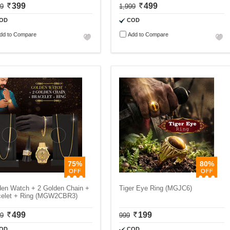
399
499
99
1,999
OD
COD
dd to Compare
Add to Compare
75%
80%
den Watch + 2 Golden Chain +
Tiger Eye Ring (MGJC6)
celet + Ring (MGW2CBR3)
499
199
99
999
OD
COD