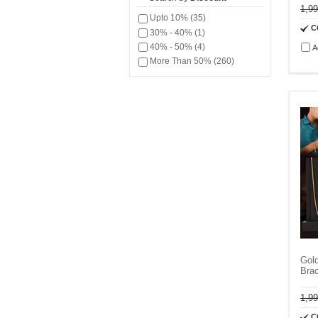
1,9
Upto 10% (35)
C
30% - 40% (1)
40% - 50% (4)
A
More Than 50% (260)
Gol
Bra
1,9
C