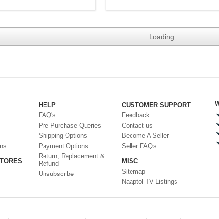
Loading...
W
HELP
CUSTOMER SUPPORT
FAQ's
Feedback
Pre Purchase Queries
Contact us
Shipping Options
Become A Seller
ons
Payment Options
Seller FAQ's
Return, Replacement &
STORES
MISC
Refund
Sitemap
Unsubscribe
Naaptol TV Listings