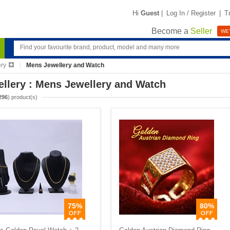
Hi
Guest
|
Log In / Register
|
T
Become a
Seller
WE'
ery
Mens Jewellery and Watch
llery : Mens Jewellery and Watch
296
) product(s)
75%
80%