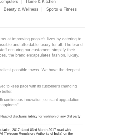
 Computers
Home & Kitchen
Beauty & Wellness
Sports & Fitness
ms at improving people's lives by catering to
sible and affordable luxury for all. The brand
staff ensuring our customers simplify their
nces, the brand encapsulates fashion, luxury,
mallest possible towns. We have the deepest
ed to keep pace with its customer's changing
 better.
ith continuous innovation, constant upgradation
 happiness".
ol disclaims liability for violation of any 3rd party
ulation, 2017 dated 03rd March 2017 read with
 (Telecom Regulatory Authority of India) on the