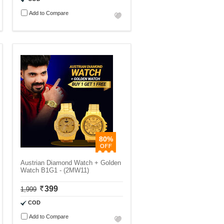
Add to Compare
80%
Austrian Diamond Watch + Golden
Watch B1G1 - (2MW11)
399
1,999
COD
Add to Compare