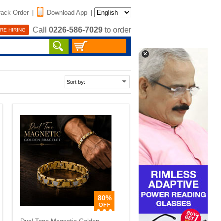
rack Order
|
Download App
|
Call
0226-586-7029
to order
RE HIRING
80%