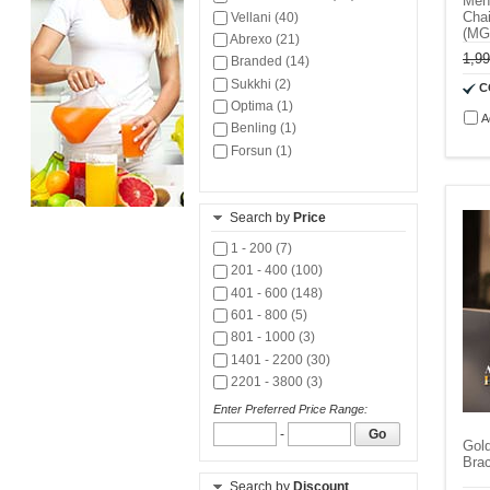
Men
Chai
Vellani (40)
(M
Abrexo (21)
1,9
Branded (14)
Sukkhi (2)
C
Optima (1)
A
Benling (1)
Forsun (1)
Search by
Price
1 - 200 (7)
201 - 400 (100)
401 - 600 (148)
601 - 800 (5)
801 - 1000 (3)
1401 - 2200 (30)
2201 - 3800 (3)
Enter Preferred Price Range:
-
Go
Gol
Bra
Search by
Discount