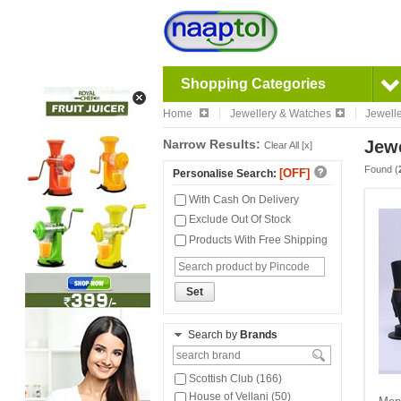
Shopping Categories
Home
Jewellery & Watches
Jewell
Narrow Results:
Jewe
Clear All [x]
Found (
[OFF]
Personalise Search:
With Cash On Delivery
Exclude Out Of Stock
Products With Free Shipping
Set
Search by
Brands
Scottish Club (166)
House of Vellani (50)