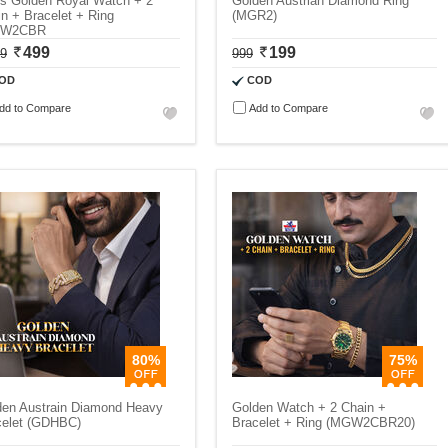
s Golden Royal Watch + 2
Golden Austrian Diamond Ring
n + Bracelet + Ring
(MGR2)
GW2CBR
499
199
99
999
OD
COD
dd to Compare
Add to Compare
80%
75%
den Austrain Diamond Heavy
Golden Watch + 2 Chain +
celet (GDHBC)
Bracelet + Ring (MGW2CBR20)