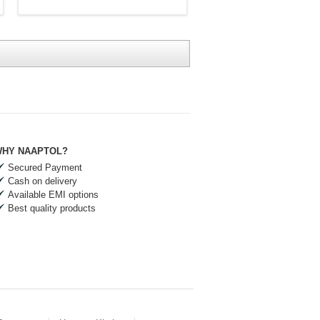
HY NAAPTOL?
Secured Payment
Cash on delivery
Available EMI options
Best quality products