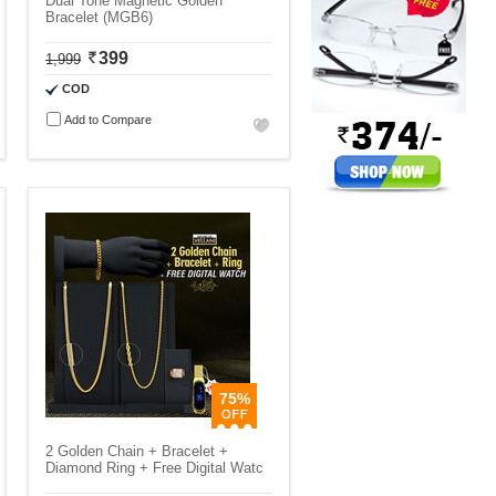
Dual Tone Magnetic Golden
Bracelet (MGB6)
399
1,999
COD
Add to Compare
75%
2 Golden Chain + Bracelet +
Diamond Ring + Free Digital Watc