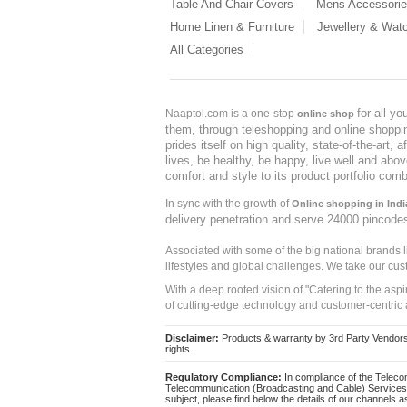
Table And Chair Covers
Mens Accessori
Home Linen & Furniture
Jewellery & Wat
All Categories
for all y
Naaptol.com is a one-stop
online shop
them, through teleshopping and online shopping
prides itself on high quality, state-of-the-art
lives, be healthy, be happy, live well and abo
comfort and style to its product portfolio comb
In sync with the growth of
Online shopping in Indi
delivery penetration and serve 24000 pincode
Associated with some of the big national brands
lifestyles and global challenges. We take our cus
With a deep rooted vision of "Catering to the asp
of cutting-edge technology and customer-centric 
Disclaimer:
Products & warranty by 3rd Party Vendors. 
rights.
Regulatory Compliance:
In compliance of the Teleco
Telecommunication (Broadcasting and Cable) Services 
subject, please find below the details of our channels as