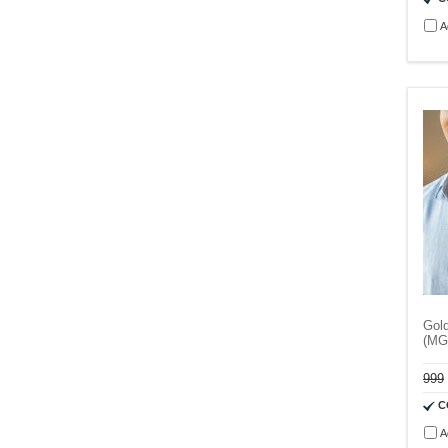
A
Gol
(MG
999
C
A