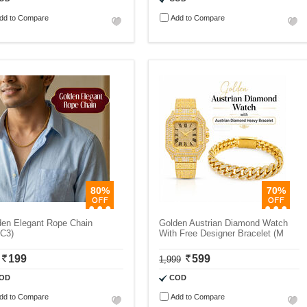
dd to Compare
Add to Compare
80%
70%
den Elegant Rope Chain
Golden Austrian Diamond Watch
C3)
With Free Designer Bracelet (M
199
599
1,999
OD
COD
dd to Compare
Add to Compare