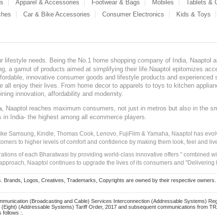
es
Apparel & Accessories
Footwear & Bags
Mobiles
Tablets &
ches
Car & Bike Accessories
Consumer Electronics
Kids & Toys
our lifestyle needs. Being the No.1 home shopping company of India, Naaptol ai
, a gamut of products aimed at simplifying their life.Naaptol epitomizes acces
, affordable, innovative consumer goods and lifestyle products and experienced 
ve all enjoy their lives. From home decor to apparels to toys to kitchen applia
ining innovation, affordability and modernity.
, Naaptol reaches maximum consumers, not just in metros but also in the s
a
s in India- the highest among all ecommerce players.
 like Samsung, Kindle, Thomas Cook, Lenovo, FujiFilm & Yamaha, Naaptol has evolv
tomers to higher levels of comfort and confidence by making them look, feel and live
irations of each Bharatwasi by providing world-class innovative offers " combined w
approach, Naaptol continues to upgrade the lives of its consumers and "Delivering
Brands, Logos, Creatives, Trademarks, Copyrights are owned by their respective owners. Naapt
mmunication (Broadcasting and Cable) Services Interconnection (Addressable Systems) Reg
(Eight) (Addressable Systems) Tariff Order, 2017 and subsequent communications from TRAI
 follows :.