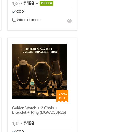
499
1,999
OFFER
COD
Add to Compare
75%
Golden Watch + 2 Chain +
Bracelet + Ring (MGW2CBR25)
499
1,999
COD