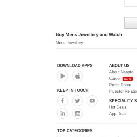
Buy Mens Jewellery and Watch
Mens Jewellery
DOWNLOAD APPS
ABOUT US
About Naaptol
Career
NEW
Press Room
KEEP IN TOUCH
Investor Relati
SPECIALITY 
Hot Deals
App Deals
TOP CATEGORIES