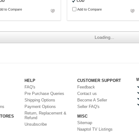
OD
COD
dd to Compare
Add to Compare
Loading...
W
HELP
CUSTOMER SUPPORT
FAQ's
Feedback
Pre Purchase Queries
Contact us
Shipping Options
Become A Seller
ons
Payment Options
Seller FAQ's
Return, Replacement &
STORES
MISC
Refund
Sitemap
Unsubscribe
Naaptol TV Listings