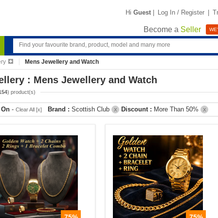
Hi
Guest
|
Log In / Register
|
T
Become a
Seller
WE'
ery
Mens Jewellery and Watch
llery : Mens Jewellery and Watch
154
) product(s)
r On
-
Brand :
Scottish Club
Discount :
More Than 50%
Clear All [x]
X
X
75%
75%