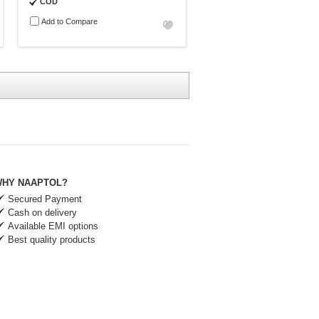
COD
Add to Compare
HY NAAPTOL?
Secured Payment
Cash on delivery
Available EMI options
Best quality products