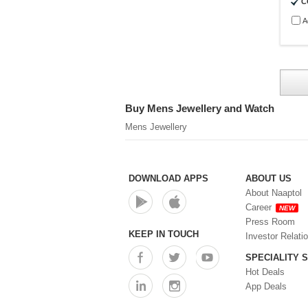
C
A
Buy Mens Jewellery and Watch
Mens Jewellery
DOWNLOAD APPS
ABOUT US
About Naaptol
Career
NEW
Press Room
KEEP IN TOUCH
Investor Relati
SPECIALITY 
Hot Deals
App Deals