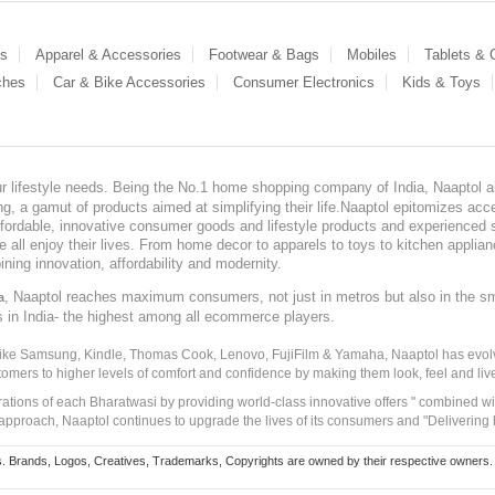
es
Apparel & Accessories
Footwear & Bags
Mobiles
Tablets &
ches
Car & Bike Accessories
Consumer Electronics
Kids & Toys
our lifestyle needs. Being the No.1 home shopping company of India, Naaptol ai
, a gamut of products aimed at simplifying their life.Naaptol epitomizes acces
, affordable, innovative consumer goods and lifestyle products and experienced 
ve all enjoy their lives. From home decor to apparels to toys to kitchen applia
ining innovation, affordability and modernity.
, Naaptol reaches maximum consumers, not just in metros but also in the s
a
s in India- the highest among all ecommerce players.
 like Samsung, Kindle, Thomas Cook, Lenovo, FujiFilm & Yamaha, Naaptol has evolv
tomers to higher levels of comfort and confidence by making them look, feel and live
irations of each Bharatwasi by providing world-class innovative offers " combined w
approach, Naaptol continues to upgrade the lives of its consumers and "Delivering
Brands, Logos, Creatives, Trademarks, Copyrights are owned by their respective owners. Naapt