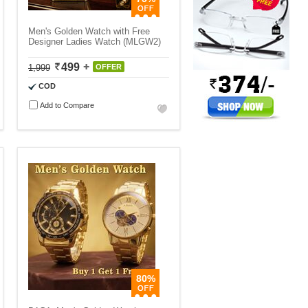
Men's Golden Watch with Free
Designer Ladies Watch (MLGW2)
499
1,999
OFFER
COD
Add to Compare
80%