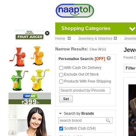
Shopping Categories
Home
Jewellery & Watches
Jewell
Narrow Results:
Jewe
Clear All [x]
Found (
[OFF]
Personalise Search:
With Cash On Delivery
Filte
Exclude Out Of Stock
Products With Free Shipping
Set
Search by
Brands
Scottish Club (154)