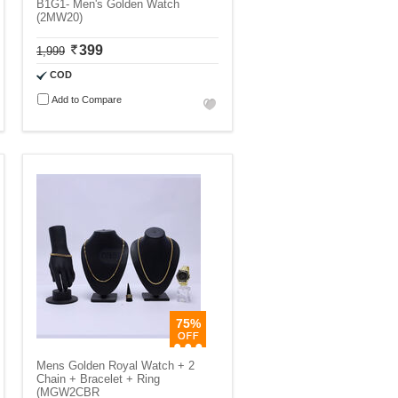
B1G1- Men's Golden Watch
(2MW20)
399
1,999
COD
Add to Compare
75%
Mens Golden Royal Watch + 2
Chain + Bracelet + Ring
(MGW2CBR