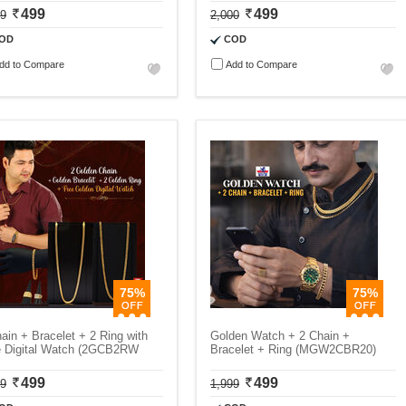
499
499
99
2,000
OD
COD
dd to Compare
Add to Compare
75%
75%
ain + Bracelet + 2 Ring with
Golden Watch + 2 Chain +
e Digital Watch (2GCB2RW
Bracelet + Ring (MGW2CBR20)
499
499
99
1,999