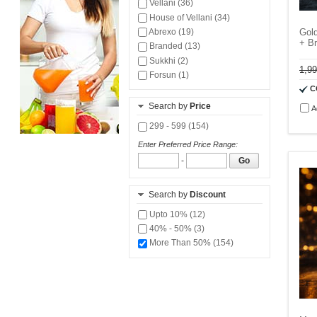
Vellani (36)
House of Vellani (34)
Abrexo (19)
Gol
+ B
Branded (13)
Sukkhi (2)
1,9
Forsun (1)
C
Search by
Price
A
299 - 599 (154)
Enter Preferred Price Range:
-
Go
Search by
Discount
Upto 10% (12)
40% - 50% (3)
More Than 50% (154)