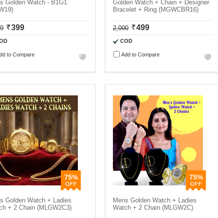
s Golden Watch - B1G1
Golden Watch + Chain + Designer
W19)
Bracelet + Ring (MGWCBR16)
399
499
99
2,000
OD
COD
dd to Compare
Add to Compare
75%
75%
s Golden Watch + Ladies
Mens Golden Watch + Ladies
ch + 2 Chain (MLGW2C3)
Watch + 2 Chain (MLGW2C)