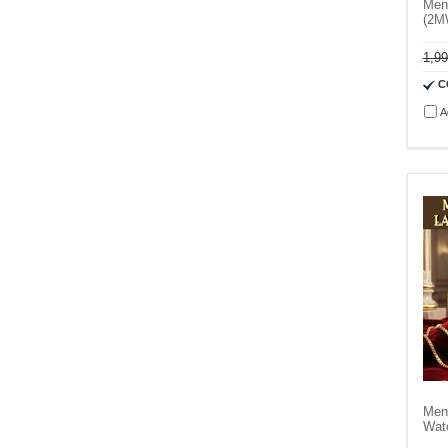
Men
(2M
1,9
C
A
Men
Wat