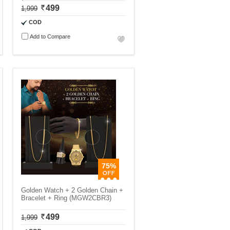
499
1,999
COD
Add to Compare
75%
Golden Watch + 2 Golden Chain +
Bracelet + Ring (MGW2CBR3)
499
1,999