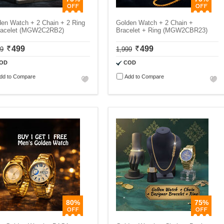
den Watch + 2 Chain + 2 Ring
Golden Watch + 2 Chain +
racelet (MGW2C2RB2)
Bracelet + Ring (MGW2CBR23)
499
499
99
1,999
OD
COD
dd to Compare
Add to Compare
80%
75%