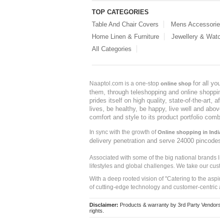
TOP CATEGORIES
Table And Chair Covers
Mens Accessori
Home Linen & Furniture
Jewellery & Wat
All Categories
for all y
Naaptol.com is a one-stop
online shop
them, through teleshopping and online shopping
prides itself on high quality, state-of-the-art
lives, be healthy, be happy, live well and abo
comfort and style to its product portfolio comb
In sync with the growth of
Online shopping in Indi
delivery penetration and serve 24000 pincode
Associated with some of the big national brands
lifestyles and global challenges. We take our cus
With a deep rooted vision of "Catering to the asp
of cutting-edge technology and customer-centric 
Disclaimer:
Products & warranty by 3rd Party Vendors. 
rights.