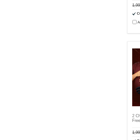
1,9
C
A
2 Ch
Fre
1,9