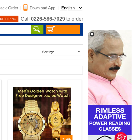
rack Order
|
Download App
|
Call
0226-586-7029
to order
RE HIRING
75%