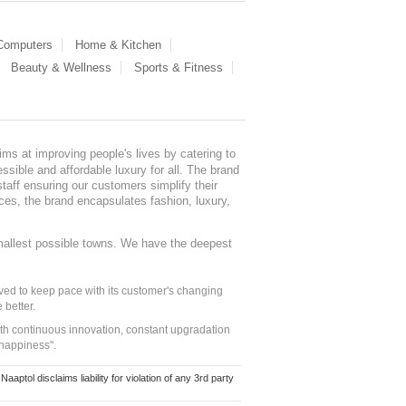
 Computers
Home & Kitchen
Beauty & Wellness
Sports & Fitness
ms at improving people's lives by catering to
sible and affordable luxury for all. The brand
staff ensuring our customers simplify their
nces, the brand encapsulates fashion, luxury,
mallest possible towns. We have the deepest
ed to keep pace with its customer's changing
 better.
ith continuous innovation, constant upgradation
 happiness".
ol disclaims liability for violation of any 3rd party