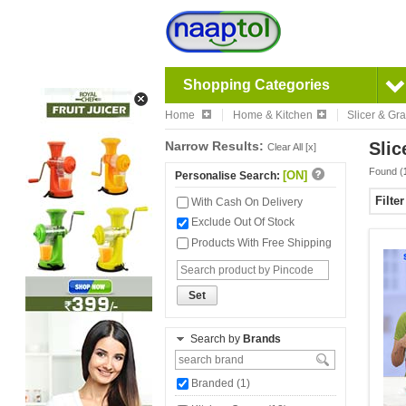
Shopping Categories
Home
Home & Kitchen
Slicer & Gra
Narrow Results:
Slic
Clear All [x]
Found (
[ON]
Personalise Search:
Filte
With Cash On Delivery
Exclude Out Of Stock
Products With Free Shipping
Set
Search by
Brands
Branded (1)