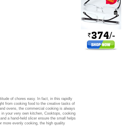
ude of chores easy. In fact, in this rapidly
ht from cooking food to the creative tasks of
 and ovens, the commercial cooking is always
nt in your very own kitchen, Cooktops, cooking
and a hand-held slicer ensure the small helps
r more evenly cooking, the high quality