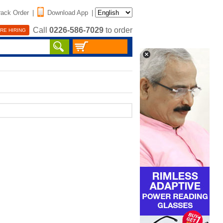
rack Order
|
Download App
|
Call
0226-586-7029
to order
RE HIRING