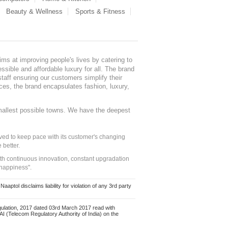
Beauty & Wellness
Sports & Fitness
ms at improving people's lives by catering to
sible and affordable luxury for all. The brand
staff ensuring our customers simplify their
nces, the brand encapsulates fashion, luxury,
mallest possible towns. We have the deepest
ed to keep pace with its customer's changing
 better.
ith continuous innovation, constant upgradation
 happiness".
ol disclaims liability for violation of any 3rd party
ulation, 2017 dated 03rd March 2017 read with
 (Telecom Regulatory Authority of India) on the