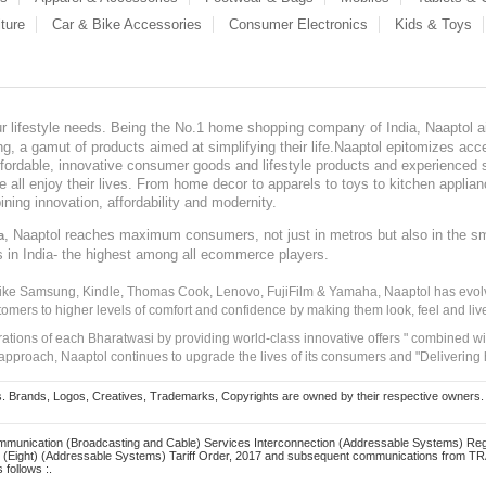
ture
Car & Bike Accessories
Consumer Electronics
Kids & Toys
our lifestyle needs. Being the No.1 home shopping company of India, Naaptol ai
, a gamut of products aimed at simplifying their life.Naaptol epitomizes acces
, affordable, innovative consumer goods and lifestyle products and experienced 
ve all enjoy their lives. From home decor to apparels to toys to kitchen applia
ining innovation, affordability and modernity.
, Naaptol reaches maximum consumers, not just in metros but also in the s
a
s in India- the highest among all ecommerce players.
 like Samsung, Kindle, Thomas Cook, Lenovo, FujiFilm & Yamaha, Naaptol has evolv
tomers to higher levels of comfort and confidence by making them look, feel and live
irations of each Bharatwasi by providing world-class innovative offers " combined w
approach, Naaptol continues to upgrade the lives of its consumers and "Delivering
Brands, Logos, Creatives, Trademarks, Copyrights are owned by their respective owners. Naapt
mmunication (Broadcasting and Cable) Services Interconnection (Addressable Systems) Reg
(Eight) (Addressable Systems) Tariff Order, 2017 and subsequent communications from TRAI
 follows :.