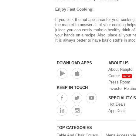
Enjoy Fast Cooking!
If you pick the apt appliance for your cooking
the market to answer all of your cooking helps,
juicer, you can easily make a healthy drink of
your hands on a recipe. Also, place all your 
It is always better to have basic stuffs in sto
DOWNLOAD APPS
ABOUT US
About Naaptol
Career
NEW
Press Room
KEEP IN TOUCH
Investor Relati
SPECIALITY 
Hot Deals
App Deals
TOP CATEGORIES
Table And Chair Covers
Mens Accessori