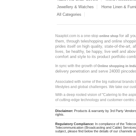
Jewellery & Watches
Home Linen & Furni
All Categories
for all y
Naaptol.com is a one-stop
online shop
them, through teleshopping and online shopping
prides itself on high quality, state-of-the-art
lives, be healthy, be happy, live well and abo
comfort and style to its product portfolio comb
In sync with the growth of
Online shopping in Indi
delivery penetration and serve 24000 pincode
Associated with some of the big national brands
lifestyles and global challenges. We take our cus
With a deep rooted vision of "Catering to the asp
of cutting-edge technology and customer-centric 
Disclaimer:
Products & warranty by 3rd Party Vendors. 
rights.
Regulatory Compliance:
In compliance of the Teleco
Telecommunication (Broadcasting and Cable) Services 
subject, please find below the details of our channels as