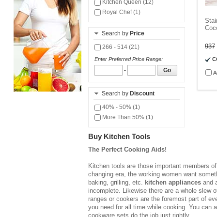
Kitchen Queen (12)
Royal Chef (1)
Stai
Coc
Search by
Price
937
266 - 514 (21)
C
Enter Preferred Price Range:
-
Go
A
Search by
Discount
40% - 50% (1)
More Than 50% (1)
Buy Kitchen Tools
The Perfect Cooking Aids!
Kitchen tools are those important members of t
changing era, the working women want somethin
baking, grilling, etc.
kitchen appliances
and a
incomplete. Likewise there are a whole slew of
ranges or cookers are the foremost part of ev
you need for all time while cooking. You can 
cookware sets do the job just rightly.