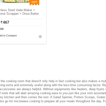
nless Steel Vada Maker +
onut Scrapper + Dosa Batter
467
OD
dd to Compare
he cooking room that doesn't only help in fast cooking but also makes a multit
g extra and extremely useful along with the less-time consuming factor. Rig
ccessories are always helpful. Without equipments like heaters, deep fryers
 tools that will abet amazing cooking ease to you just like your mini assista
ery kitchen and then comes the rest. A Salad Spinner, Portion Scoops, Grater 
also go for microwave cooking to prepare all your meals throughout the day. Fo