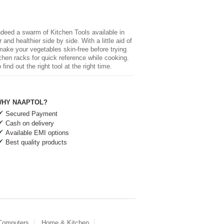
 indeed a swarm of
Kitchen Tools
available in
and healthier side by side. With a little aid of
 make your vegetables skin-free before trying
chen racks for quick reference while cooking.
nd out the right tool at the right time.
HY NAAPTOL?
Secured Payment
Cash on delivery
Available EMI options
Best quality products
 Computers
Home & Kitchen