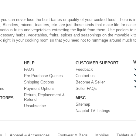
, you can never lose the best tastes or quality of your cooked food. There is
 Blenders, mixers, toasters, etc. are just those kinds that make life far easier 
 various fruits and vegetables extracting the liquid from them. Use peelers to
necessary herbs, vegetables, fruits, spices and seasonings on the movable kit
ck right in your cooking room so that you need not to rummage around much to fi
W
HELP
CUSTOMER SUPPORT
FAQ's
Feedback
Pre Purchase Queries
Contact us
Shipping Options
Become A Seller
ons
Payment Options
Seller FAQ's
Return, Replacement &
STORES
MISC
Refund
Sitemap
Unsubscribe
Naaptol TV Listings
es
Apparel & Accessories
Footwear & Bags
Mobiles
Tablets &