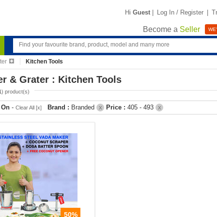
Hi
Guest
|
Log In / Register
|
T
Become a
Seller
WE'
ter
Kitchen Tools
er & Grater : Kitchen Tools
1
) product(s)
r On
-
Brand :
Branded
Price :
405 - 493
Clear All [x]
X
X
50%