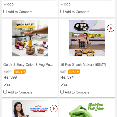
COD
COD
Add to Compare
Add to Compare
Quick & Easy Onion & Veg Push Chopper ( CHOP13)
15 Pcs Snack Maker (15SM7)
1,000
937
60% Off
60% Off
Rs. 399
Rs. 374
COD
COD
Add to Compare
Add to Compare