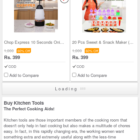
Chop Express 10 Seconds Onion And Vegetable Chopp
20 Pcs Sweet & Snack Maker (20SS1)
1,000
1,000
60% Off
60% Off
Rs. 399
Rs. 399
COD
COD
Add to Compare
Add to Compare
Loading
Buy Kitchen Tools
The Perfect Cooking Aids!
Kitchen tools are those important members of the cooking room that
doesn't only help in fast cooking but also makes a multitude of chores
easy. In fact, in this rapidly changing era, the working women want
something extra and extremely useful along with the less-time