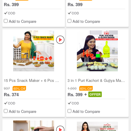
Rs. 399
Rs. 399
COD
COD
Add to Compare
Add to Compare
15 Pcs Snack Maker + 6 Pcs Sweet & Snack Maker (1
3 in 1 Puri Kachori & Gujiya Maker + Free 4 Pcs S
937
1,000
60% Off
60% Off
Rs. 374
Rs. 399
OFFER
COD
COD
Add to Compare
Add to Compare