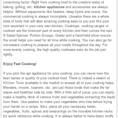
consuming factor. Right from cooking food to the creative tasks of
baking, grilling, etc.
kitchen appliances
and accessories are always
helpful. Without equipments like heaters, deep fryers and ovens, the
commercial cooking is always incomplete. Likewise there are a whole
slew of tools that will abet amazing cooking ease to you just like your
mini assistant in your very own kitchen, Cooktops, cooking ranges or
cookers are the foremost part of every kitchen and then comes the rest.
A Salad Spinner, Portion Scoops, Grater and a hand-held slicer ensure
the small helps you need for all time while cooking. You can also go for
microwave cooking to prepare all your meals throughout the day. For
more evenly cooking, the high quality cookware sets do the job just
rightly.
Enjoy Fast Cooking!
If you pick the apt appliance for your cooking, you can never lose the
best tastes or quality of your cooked food. There is indeed a swarm of
Kitchen Tools
available in the market to answer all of your cooking helps,
Blenders, mixers, toasters, etc. are just those kinds that make life far
easier and healthier side by side. With a little aid of juicer, you can easily
make a healthy drink of various fruits and vegetables extracting the liquid
from them. Use peelers to make your vegetables skin-free before trying
your hands on a recipe. Also, place all your necessary herbs,
vegetables, fruits, spices and seasonings on the movable kitchen racks
for quick reference while cooking. It is always better to have basic stuffs