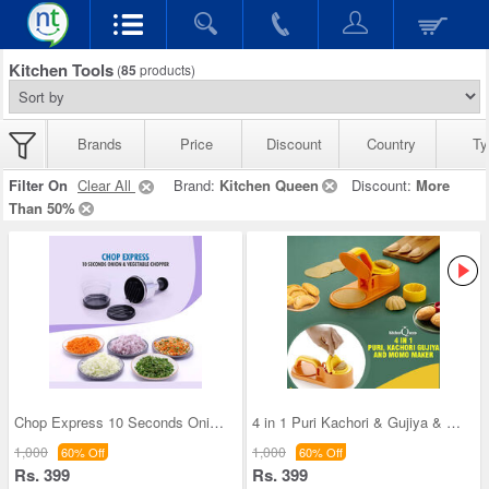
Kitchen Tools
(
85
products)
Brands
Price
Discount
Country
Ty
Filter On
Clear All
Brand:
Kitchen Queen
Discount:
More
Than 50%
Chop Express 10 Seconds Onion And Vegetable Chopp
4 in 1 Puri Kachori & Gujiya & Momo-Modak Maker (
1,000
1,000
60% Off
60% Off
Rs. 399
Rs. 399