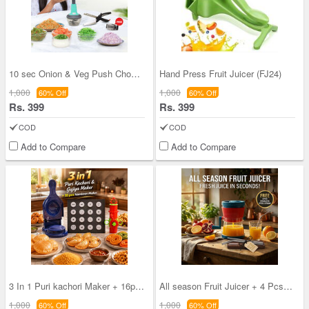
10 sec Onion & Veg Push Chopper + Garlic Crusher
Hand Press Fruit Juicer (FJ24)
1,000
1,000
60% Off
60% Off
Rs. 399
Rs. 399
COD
COD
Add to Compare
Add to Compare
3 In 1 Puri kachori Maker + 16pcs Namkeen maker (
All season Fruit Juicer + 4 Pcs Stainless Steel S
1,000
1,000
60% Off
60% Off