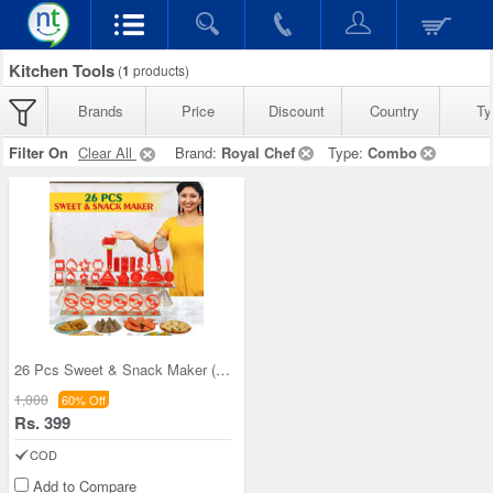
Kitchen Tools
(
1
products)
Brands
Price
Discount
Country
Ty
Filter On
Clear All
Brand:
Royal Chef
Type:
Combo
26 Pcs Sweet & Snack Maker (26SS1)
1,000
60% Off
Rs. 399
COD
Add to Compare