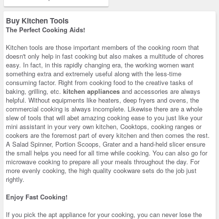
Buy Kitchen Tools
The Perfect Cooking Aids!
Kitchen tools are those important members of the cooking room that
doesn't only help in fast cooking but also makes a multitude of chores
easy. In fact, in this rapidly changing era, the working women want
something extra and extremely useful along with the less-time
consuming factor. Right from cooking food to the creative tasks of
baking, grilling, etc.
kitchen appliances
and accessories are always
helpful. Without equipments like heaters, deep fryers and ovens, the
commercial cooking is always incomplete. Likewise there are a whole
slew of tools that will abet amazing cooking ease to you just like your
mini assistant in your very own kitchen, Cooktops, cooking ranges or
cookers are the foremost part of every kitchen and then comes the rest.
A Salad Spinner, Portion Scoops, Grater and a hand-held slicer ensure
the small helps you need for all time while cooking. You can also go for
microwave cooking to prepare all your meals throughout the day. For
more evenly cooking, the high quality cookware sets do the job just
rightly.
Enjoy Fast Cooking!
If you pick the apt appliance for your cooking, you can never lose the