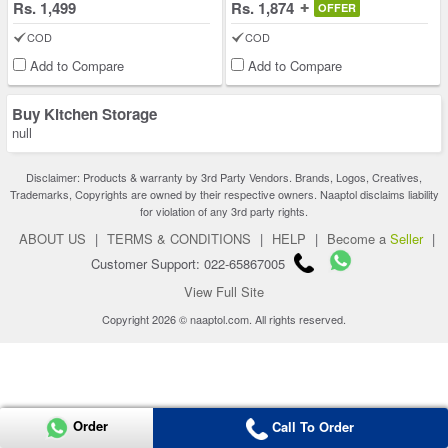
Rs. 1,499
Rs. 1,874
OFFER
COD
COD
Add to Compare
Add to Compare
Buy Kitchen Storage
null
Disclaimer: Products & warranty by 3rd Party Vendors. Brands, Logos, Creatives,
Trademarks, Copyrights are owned by their respective owners. Naaptol disclaims liability
for violation of any 3rd party rights.
ABOUT US
|
TERMS & CONDITIONS
|
HELP
|
Become a
Seller
|
Customer Support: 022-65867005
View Full Site
Copyright 2026 © naaptol.com. All rights reserved.
Order
Call To Order