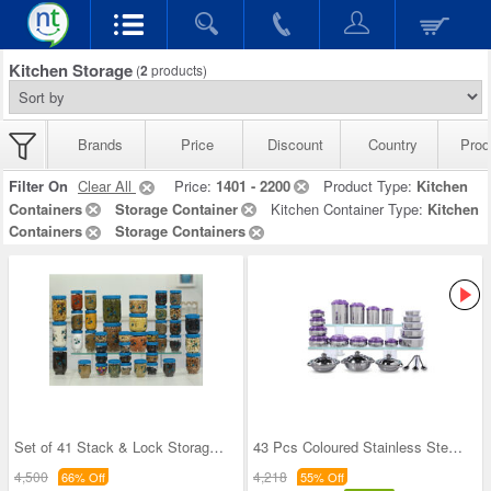
Kitchen Storage
(
2
products)
Brands
Price
Discount
Country
Prod
Filter On
Clear All
Price:
1401 - 2200
Product Type:
Kitchen
Containers
Storage Container
Kitchen Container Type:
Kitchen
Containers
Storage Containers
Set of 41 Stack & Lock Storage Containers
43 Pcs Coloured Stainless Steel Storage Set + Fre
4,500
4,218
66% Off
55% Off