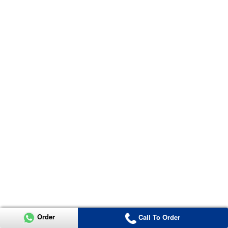
Order
Call To Order