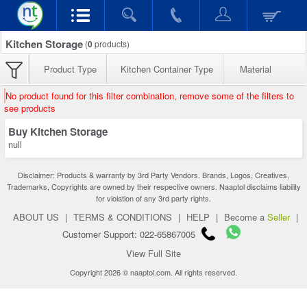
Kitchen Storage
(
0
products)
Product Type
Kitchen Container Type
Material
No product found for this filter combination, remove some of the filters to
see products
Buy Kitchen Storage
null
Disclaimer: Products & warranty by 3rd Party Vendors. Brands, Logos, Creatives,
Trademarks, Copyrights are owned by their respective owners. Naaptol disclaims liability
for violation of any 3rd party rights.
ABOUT US
|
TERMS & CONDITIONS
|
HELP
|
Become a
Seller
|
Customer Support: 022-65867005
View Full Site
Copyright 2026 © naaptol.com. All rights reserved.