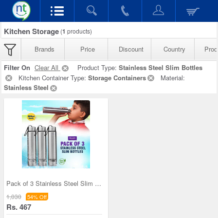
Kitchen Storage
(
1
products)
Brands
Price
Discount
Country
Prod
Filter On
Clear All
Product Type:
Stainless Steel Slim Bottles
Kitchen Container Type:
Storage Containers
Material:
Stainless Steel
Pack of 3 Stainless Steel Slim Bottles - 500ML (3
1,030
54% Off
Rs. 467