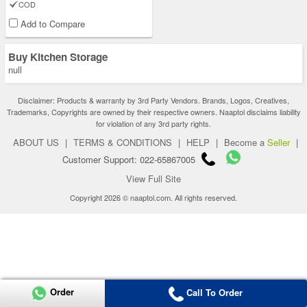
COD
Add to Compare
Buy Kitchen Storage
null
Disclaimer: Products & warranty by 3rd Party Vendors. Brands, Logos, Creatives,
Trademarks, Copyrights are owned by their respective owners. Naaptol disclaims liability
for violation of any 3rd party rights.
ABOUT US
|
TERMS & CONDITIONS
|
HELP
|
Become a
Seller
|
Customer Support: 022-65867005
View Full Site
Copyright 2026 © naaptol.com. All rights reserved.
Order
Call To Order