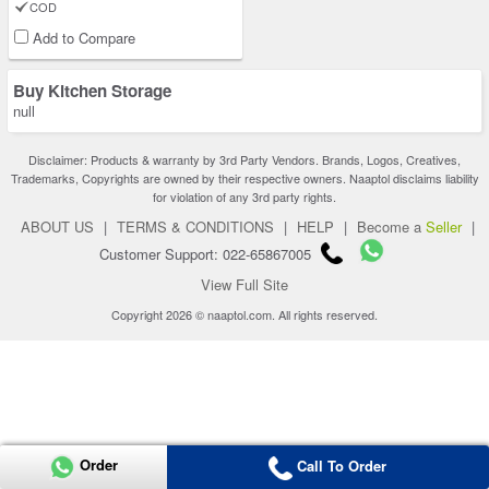
COD
Add to Compare
Buy Kitchen Storage
null
Disclaimer: Products & warranty by 3rd Party Vendors. Brands, Logos, Creatives,
Trademarks, Copyrights are owned by their respective owners. Naaptol disclaims liability
for violation of any 3rd party rights.
ABOUT US
|
TERMS & CONDITIONS
|
HELP
|
Become a
Seller
|
Customer Support: 022-65867005
View Full Site
Copyright 2026 © naaptol.com. All rights reserved.
Order
Call To Order