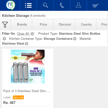
Kitchen Storage
(
1
products)
Brands
Price
Discount
Country
Prod
Filter On
Clear All
Product Type:
Stainless Steel Slim Bottles
Kitchen Container Type:
Storage Containers
Material:
Stainless Steel
Pack of 3 Stainless Steel Slim Bottles - 500ML (3
1,030
54% Off
Rs. 467