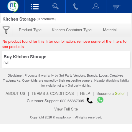
Kitchen Storage
(
0
products)
Product Type
Kitchen Container Type
Material
No product found for this filter combination, remove some of the filters to
see products
Buy Kitchen Storage
null
Disclaimer: Products & warranty by 3rd Party Vendors. Brands, Logos, Creatives,
Trademarks, Copyrights are owned by their respective owners. Naaptol disclaims liability
for violation of any 3rd party rights.
ABOUT US
|
TERMS & CONDITIONS
|
HELP
|
Become a
Seller
|
Customer Support: 022-65867005
View Full Site
Copyright 2026 © naaptol.com. All rights reserved.