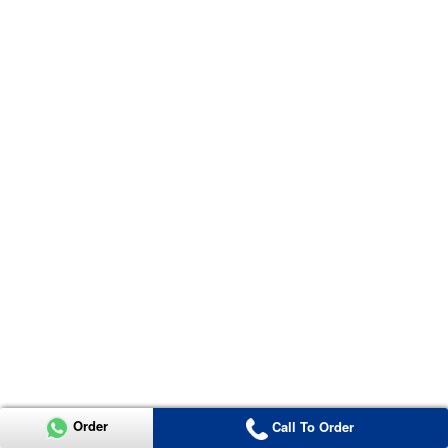
Order
Call To Order