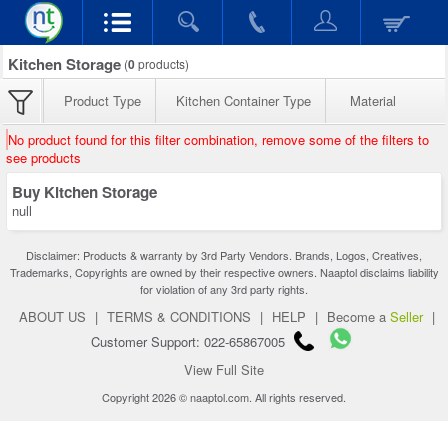
Kitchen Storage
(
0
products)
Product Type
Kitchen Container Type
Material
No product found for this filter combination, remove some of the filters to
see products
Buy Kitchen Storage
null
Disclaimer: Products & warranty by 3rd Party Vendors. Brands, Logos, Creatives,
Trademarks, Copyrights are owned by their respective owners. Naaptol disclaims liability
for violation of any 3rd party rights.
ABOUT US
|
TERMS & CONDITIONS
|
HELP
|
Become a
Seller
|
Customer Support: 022-65867005
View Full Site
Copyright 2026 © naaptol.com. All rights reserved.