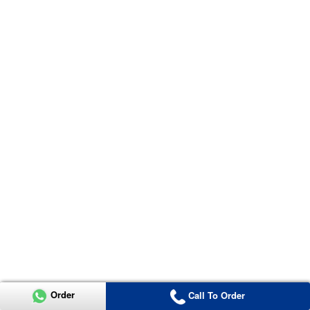
Order
Call To Order