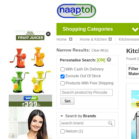
Shopping Categories
Home
Home & Kitchen
Kitchenwar
Narrow Results:
Kitc
Clear All [x]
Found (
[ON]
Personalise Search:
Filte
With Cash On Delivery
Mater
Exclude Out Of Stock
Products With Free Shipping
Set
Search by
Brands
Nelcon (1)