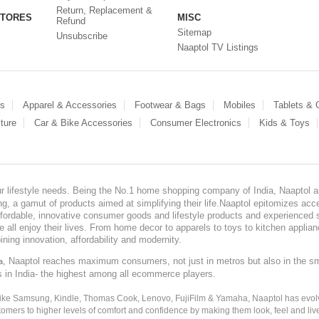
Return, Replacement &
STORES
MISC
Refund
Sitemap
Unsubscribe
Naaptol TV Listings
es
Apparel & Accessories
Footwear & Bags
Mobiles
Tablets &
ture
Car & Bike Accessories
Consumer Electronics
Kids & Toys
our lifestyle needs. Being the No.1 home shopping company of India, Naaptol ai
, a gamut of products aimed at simplifying their life.Naaptol epitomizes acces
, affordable, innovative consumer goods and lifestyle products and experienced 
ve all enjoy their lives. From home decor to apparels to toys to kitchen applia
ining innovation, affordability and modernity.
, Naaptol reaches maximum consumers, not just in metros but also in the s
a
s in India- the highest among all ecommerce players.
 like Samsung, Kindle, Thomas Cook, Lenovo, FujiFilm & Yamaha, Naaptol has evolv
tomers to higher levels of comfort and confidence by making them look, feel and live