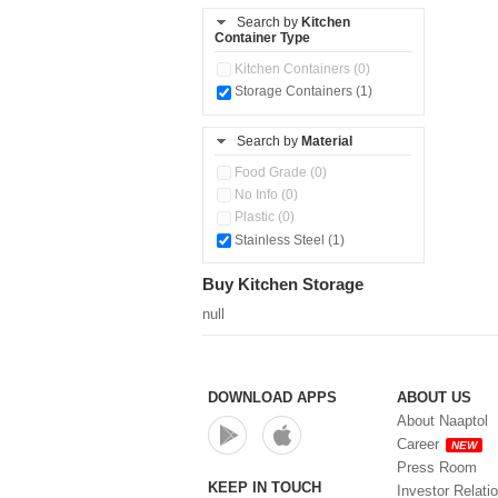
Stainless Steel Slim Bottles
(1)
Search by
Kitchen
Container Type
Steel Insulated Hot Flask + 4
Double Wall Cups With Lid (0)
Kitchen Containers (0)
Tiffin Box (0)
Storage Containers (1)
Water Bottle (0)
Water Bottles (0)
Search by
Material
Food Grade (0)
No Info (0)
Plastic (0)
Stainless Steel (1)
Buy Kitchen Storage
null
DOWNLOAD APPS
ABOUT US
About Naaptol
Career
NEW
Press Room
KEEP IN TOUCH
Investor Relati