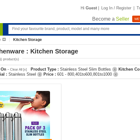
Hi
Guest
|
Log In / Register
|
T
Become a
Seller
WE'
e
Kitchen Storage
henware : Kitchen Storage
1
) product(s)
r On
-
Product Type :
Stainless Steel Slim Bottles
Kitchen Co
Clear All [x]
X
ial :
Stainless Steel
Price :
601 - 800,401to600,801to1000
X
X