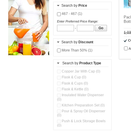
Search by
Price
467 - 467 (1)
Pack
Bott
Enter Preferred Price Range:
-
Go
1,0
C
Search by
Discount
A
More Than 50% (1)
Search by
Product Type
Copper Jar With Cap (0)
Flask & Cup (0)
Flask & Cups (0)
Flask & Kettle (0)
Insulated Water Dispenser
(0)
Kitchen Preparation Set (0)
Pour & Spray Oil Dispenser
(0)
Push & Lock Storage Bowls
(0)