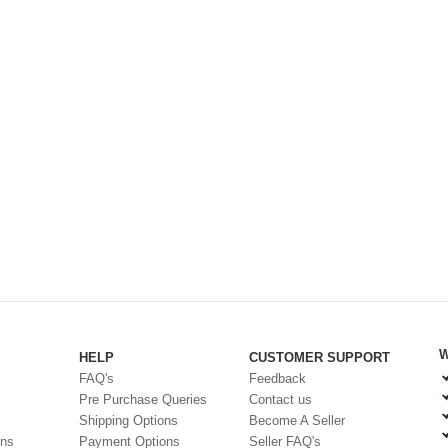
W
HELP
CUSTOMER SUPPORT
FAQ's
Feedback
Pre Purchase Queries
Contact us
Shipping Options
Become A Seller
ons
Payment Options
Seller FAQ's