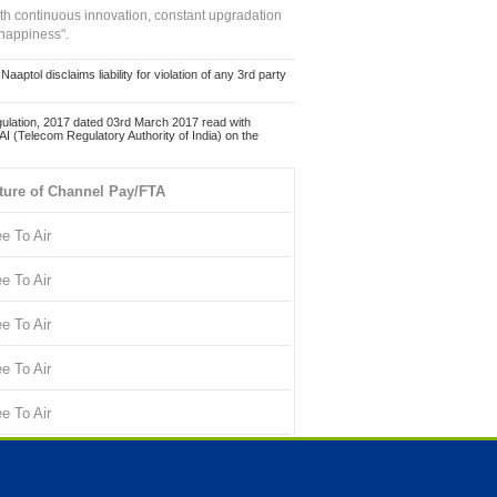
ith continuous innovation, constant upgradation
 happiness".
ol disclaims liability for violation of any 3rd party
ulation, 2017 dated 03rd March 2017 read with
 (Telecom Regulatory Authority of India) on the
ture of Channel Pay/FTA
ee To Air
ee To Air
ee To Air
ee To Air
ee To Air