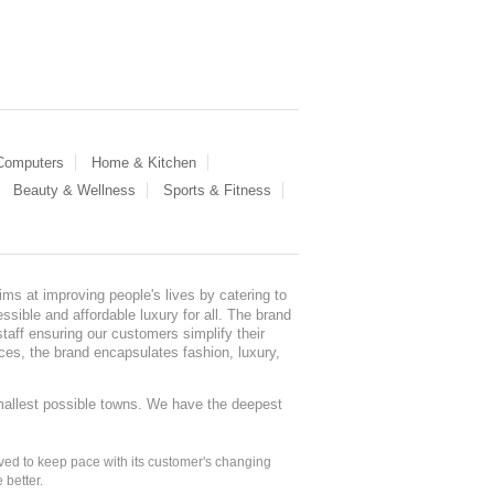
 Computers
Home & Kitchen
Beauty & Wellness
Sports & Fitness
ms at improving people's lives by catering to
sible and affordable luxury for all. The brand
staff ensuring our customers simplify their
nces, the brand encapsulates fashion, luxury,
mallest possible towns. We have the deepest
ed to keep pace with its customer's changing
 better.