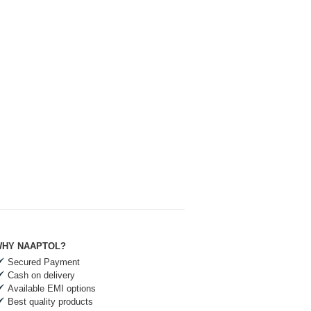
HY NAAPTOL?
Secured Payment
Cash on delivery
Available EMI options
Best quality products