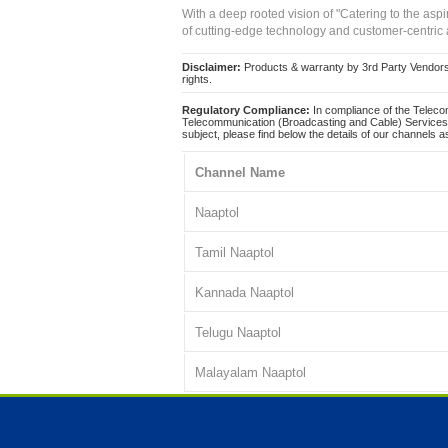
With a deep rooted vision of "Catering to the asp
of cutting-edge technology and customer-centric 
Disclaimer:
Products & warranty by 3rd Party Vendors. 
rights.
Regulatory Compliance:
In compliance of the Teleco
Telecommunication (Broadcasting and Cable) Services 
subject, please find below the details of our channels as
Channel Name
Naaptol
Tamil Naaptol
Kannada Naaptol
Telugu Naaptol
Malayalam Naaptol