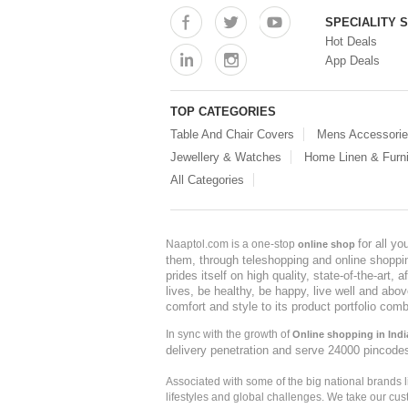
SPECIALITY 
Hot Deals
App Deals
TOP CATEGORIES
Table And Chair Covers
Mens Accessori
Jewellery & Watches
Home Linen & Furni
All Categories
for all y
Naaptol.com is a one-stop
online shop
them, through teleshopping and online shopping
prides itself on high quality, state-of-the-art
lives, be healthy, be happy, live well and abo
comfort and style to its product portfolio comb
In sync with the growth of
Online shopping in Indi
delivery penetration and serve 24000 pincode
Associated with some of the big national brands
lifestyles and global challenges. We take our cus