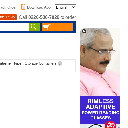
rack Order
|
Download App
|
Call
0226-586-7029
to order
RE HIRING
ntainer Type :
Storage Containers
X