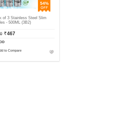
54%
 of 3 Stainless Steel Slim
les - 500ML (3B2)
467
30
OD
dd to Compare