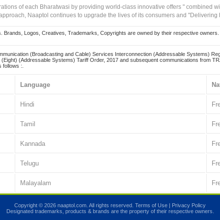
irations of each Bharatwasi by providing world-class innovative offers " combined w
approach, Naaptol continues to upgrade the lives of its consumers and "Delivering
Brands, Logos, Creatives, Trademarks, Copyrights are owned by their respective owners. Naapt
mmunication (Broadcasting and Cable) Services Interconnection (Addressable Systems) Reg
(Eight) (Addressable Systems) Tariff Order, 2017 and subsequent communications from TRAI
 follows :.
Language
Na
Hindi
Fr
Tamil
Fr
Kannada
Fr
Telugu
Fr
Malayalam
Fr
Copyright © 2026 naaptol.com. All rights reserved.
Terms of Use
|
Privacy Policy
Designated trademarks, products & brands are the property of their respective owners.