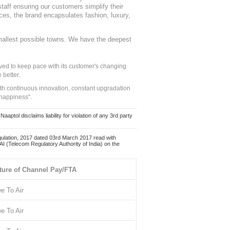
staff ensuring our customers simplify their
nces, the brand encapsulates fashion, luxury,
mallest possible towns. We have the deepest
ed to keep pace with its customer's changing
 better.
ith continuous innovation, constant upgradation
 happiness".
ol disclaims liability for violation of any 3rd party
ulation, 2017 dated 03rd March 2017 read with
 (Telecom Regulatory Authority of India) on the
ture of Channel Pay/FTA
ee To Air
ee To Air