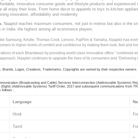
, affordable, innovative consumer goods and lifestyle products and experienced 
ve all enjoy their lives. From home decor to apparels to toys to kitchen applia
ining innovation, affordability and modernity.
, Naaptol reaches maximum consumers, not just in metros but also in the s
a
s in India- the highest among all ecommerce players.
 like Samsung, Kindle, Thomas Cook, Lenovo, FujiFilm & Yamaha, Naaptol has evolv
tomers to higher levels of comfort and confidence by making them look, feel and live
irations of each Bharatwasi by providing world-class innovative offers " combined w
approach, Naaptol continues to upgrade the lives of its consumers and "Delivering
Brands, Logos, Creatives, Trademarks, Copyrights are owned by their respective owners. Naapt
mmunication (Broadcasting and Cable) Services Interconnection (Addressable Systems) Reg
(Eight) (Addressable Systems) Tariff Order, 2017 and subsequent communications from TRAI
 follows :.
Language
Na
Hindi
Fr
Tamil
Fr