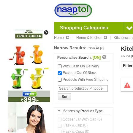
Shopping Categories
Home
Home & Kitchen
Kitchenwar
Narrow Results:
Kitc
Clear All [x]
Found (
[ON]
Personalise Search:
Filte
With Cash On Delivery
Exclude Out Of Stock
Products With Free Shipping
Set
Search by
Product Type
Copper Jar With Cap (0)
Flask & Cup (0)
Flask & Cups (0)