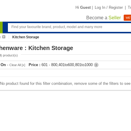
Hi
Guest
|
Log In / Register
|
T
Become a
Seller
WE'
e
Kitchen Storage
henware : Kitchen Storage
0
) product(s)
r On
-
Price :
601 - 800,401to600,801to1000
Clear All [x]
X
No product found for this filter combination, remove some of the filters to se