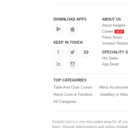
DOWNLOAD APPS
ABOUT US
About Naaptol
Career
NEW
Press Room
KEEP IN TOUCH
Investor Relati
SPECIALITY 
Hot Deals
App Deals
TOP CATEGORIES
Table And Chair Covers
Mens Accessori
Home Linen & Furniture
Jewellery & Wat
All Categories
for all y
Naaptol.com is a one-stop
online shop
them, through teleshopping and online shopping