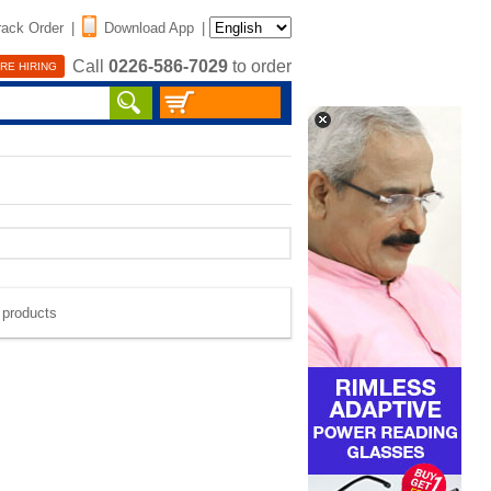
rack Order
|
Download App
|
Call
0226-586-7029
to order
RE HIRING
e products