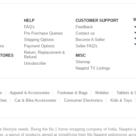
W
HELP
CUSTOMER SUPPORT
FAQ's
Feedback
Pre Purchase Queries
Contact us
Shipping Options
Become A Seller
ons
Payment Options
Seller FAQ's
Return, Replacement &
STORES
MISC
Refund
Sitemap
Unsubscribe
Naaptol TV Listings
es
Apparel & Accessories
Footwear & Bags
Mobiles
Tablets &
ches
Car & Bike Accessories
Consumer Electronics
Kids & Toys
our lifestyle needs. Being the No.1 home shopping company of India, Naaptol ai
, a gamut of products aimed at simplifying their life.Naaptol epitomizes acces