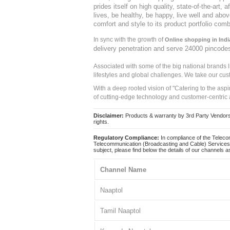
prides itself on high quality, state-of-the-art
lives, be healthy, be happy, live well and abo
comfort and style to its product portfolio comb
In sync with the growth of
Online shopping in Indi
delivery penetration and serve 24000 pincode
Associated with some of the big national brands
lifestyles and global challenges. We take our cus
With a deep rooted vision of "Catering to the asp
of cutting-edge technology and customer-centric 
Disclaimer:
Products & warranty by 3rd Party Vendors. 
rights.
Regulatory Compliance:
In compliance of the Teleco
Telecommunication (Broadcasting and Cable) Services 
subject, please find below the details of our channels as
Channel Name
Naaptol
Tamil Naaptol