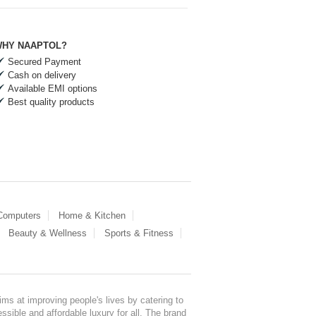
HY NAAPTOL?
Secured Payment
Cash on delivery
Available EMI options
Best quality products
 Computers
Home & Kitchen
Beauty & Wellness
Sports & Fitness
ms at improving people's lives by catering to
sible and affordable luxury for all. The brand