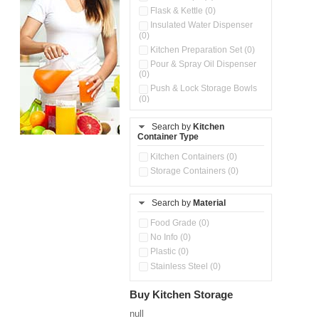
Flask & Kettle (0)
Insulated Water Dispenser
(0)
Kitchen Preparation Set (0)
Pour & Spray Oil Dispenser
(0)
Push & Lock Storage Bowls
(0)
Stainless Steel Slim Bottles
(0)
Search by
Kitchen
Container Type
Steel Insulated Hot Flask + 4
Double Wall Cups With Lid (0)
Kitchen Containers (0)
Tiffin Box (0)
Storage Containers (0)
Water Bottle (0)
Water Bottles (0)
Search by
Material
Food Grade (0)
No Info (0)
Plastic (0)
Stainless Steel (0)
Buy Kitchen Storage
null