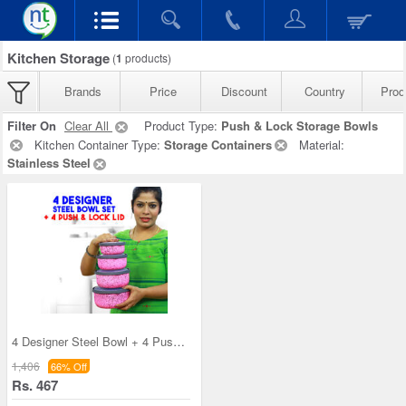
Kitchen Storage
(
1
products)
Brands
Price
Discount
Country
Prod
Filter On
Clear All
Product Type:
Push & Lock Storage Bowls
Kitchen Container Type:
Storage Containers
Material:
Stainless Steel
4 Designer Steel Bowl + 4 Push & Lock Lid (8PL3)
1,406
66% Off
Rs. 467