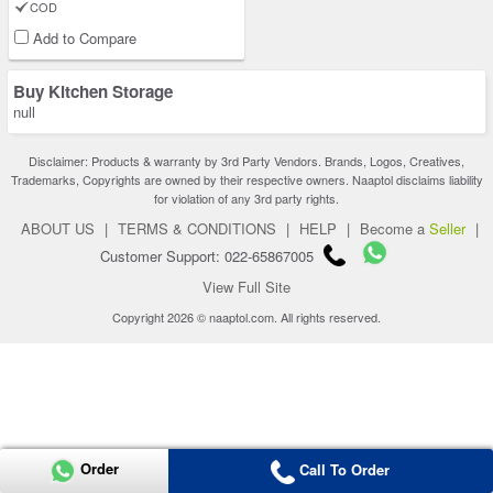
COD
Add to Compare
Buy Kitchen Storage
null
Disclaimer: Products & warranty by 3rd Party Vendors. Brands, Logos, Creatives,
Trademarks, Copyrights are owned by their respective owners. Naaptol disclaims liability
for violation of any 3rd party rights.
ABOUT US
|
TERMS & CONDITIONS
|
HELP
|
Become a
Seller
|
Customer Support: 022-65867005
View Full Site
Copyright 2026 © naaptol.com. All rights reserved.
Order
Call To Order