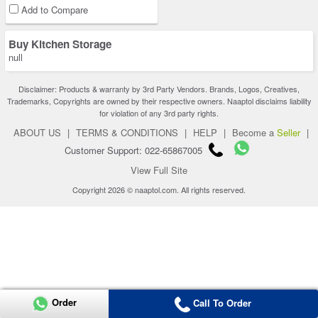
Add to Compare
Buy Kitchen Storage
null
Disclaimer: Products & warranty by 3rd Party Vendors. Brands, Logos, Creatives,
Trademarks, Copyrights are owned by their respective owners. Naaptol disclaims liability
for violation of any 3rd party rights.
ABOUT US
|
TERMS & CONDITIONS
|
HELP
|
Become a
Seller
|
Customer Support: 022-65867005
View Full Site
Copyright 2026 © naaptol.com. All rights reserved.
Order
Call To Order