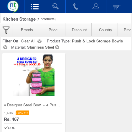
Kitchen Storage
(
1
products)
Brands
Price
Discount
Country
Prod
Filter On
Clear All
Product Type:
Push & Lock Storage Bowls
Material:
Stainless Steel
4 Designer Steel Bowl + 4 Push & Lock Lid (8PL3)
1,406
66% Off
Rs. 467
COD