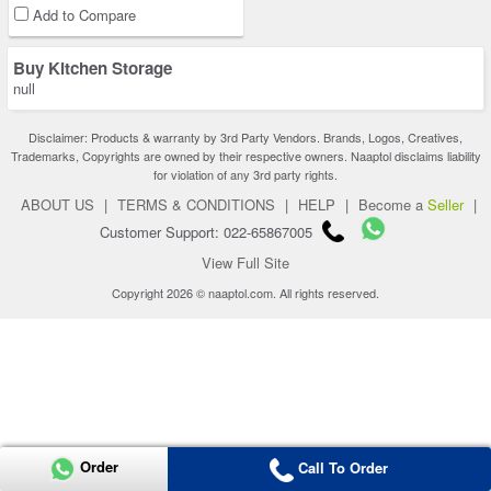
Add to Compare
Buy Kitchen Storage
null
Disclaimer: Products & warranty by 3rd Party Vendors. Brands, Logos, Creatives,
Trademarks, Copyrights are owned by their respective owners. Naaptol disclaims liability
for violation of any 3rd party rights.
ABOUT US
|
TERMS & CONDITIONS
|
HELP
|
Become a
Seller
|
Customer Support: 022-65867005
View Full Site
Copyright 2026 © naaptol.com. All rights reserved.
Order
Call To Order