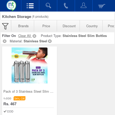
Kitchen Storage
(
1
products)
Brands
Price
Discount
Country
Prod
Filter On
Clear All
Product Type:
Stainless Steel Slim Bottles
Material:
Stainless Steel
Pack of 3 Stainless Steel Slim Bottles - 500ML (3
1,030
54% Off
Rs. 467
COD