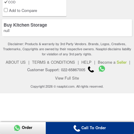
COD
Add to Compare
Buy Kitchen Storage
null
Disclaimer: Products & warranty by 3rd Party Vendors. Brands, Logos, Creatives,
Trademarks, Copyrights are owned by their respective owners. Naaptol disclaims liability
for violation of any 3rd party rights.
ABOUT US
|
TERMS & CONDITIONS
|
HELP
|
Become a
Seller
|
Customer Support: 022-65867005
View Full Site
Copyright 2026 © naaptol.com. All rights reserved.
Order
Call To Order