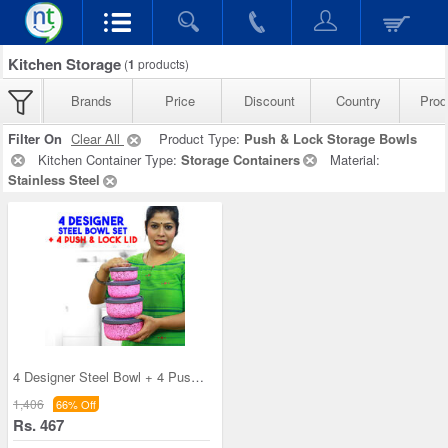
Kitchen Storage
(
1
products)
Brands
Price
Discount
Country
Prod
Filter On
Clear All
Product Type:
Push & Lock Storage Bowls
Kitchen Container Type:
Storage Containers
Material:
Stainless Steel
4 Designer Steel Bowl + 4 Push & Lock Lid (8PL3)
1,406
66% Off
Rs. 467