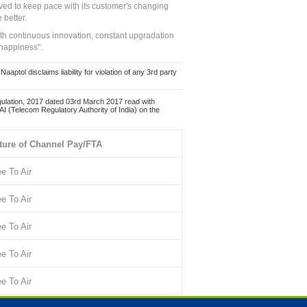
ed to keep pace with its customer's changing
 better.
ith continuous innovation, constant upgradation
 happiness".
ol disclaims liability for violation of any 3rd party
ulation, 2017 dated 03rd March 2017 read with
 (Telecom Regulatory Authority of India) on the
ture of Channel Pay/FTA
ee To Air
ee To Air
ee To Air
ee To Air
ee To Air