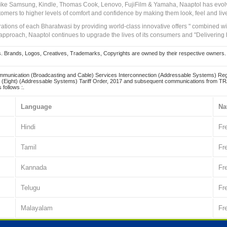
 like Samsung, Kindle, Thomas Cook, Lenovo, FujiFilm & Yamaha, Naaptol has evolv
tomers to higher levels of comfort and confidence by making them look, feel and live
irations of each Bharatwasi by providing world-class innovative offers " combined w
approach, Naaptol continues to upgrade the lives of its consumers and "Delivering
Brands, Logos, Creatives, Trademarks, Copyrights are owned by their respective owners. Naapt
mmunication (Broadcasting and Cable) Services Interconnection (Addressable Systems) Reg
(Eight) (Addressable Systems) Tariff Order, 2017 and subsequent communications from TRAI
 follows :.
Language
Na
Hindi
Fr
Tamil
Fr
Kannada
Fr
Telugu
Fr
Malayalam
Fr