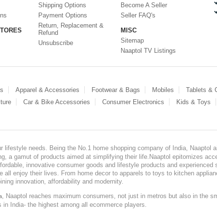
Shipping Options
Become A Seller
ons
Payment Options
Seller FAQ's
Return, Replacement &
STORES
MISC
Refund
Sitemap
Unsubscribe
Naaptol TV Listings
es
Apparel & Accessories
Footwear & Bags
Mobiles
Tablets &
ture
Car & Bike Accessories
Consumer Electronics
Kids & Toys
our lifestyle needs. Being the No.1 home shopping company of India, Naaptol ai
, a gamut of products aimed at simplifying their life.Naaptol epitomizes acces
, affordable, innovative consumer goods and lifestyle products and experienced 
ve all enjoy their lives. From home decor to apparels to toys to kitchen applia
ining innovation, affordability and modernity.
, Naaptol reaches maximum consumers, not just in metros but also in the s
a
s in India- the highest among all ecommerce players.