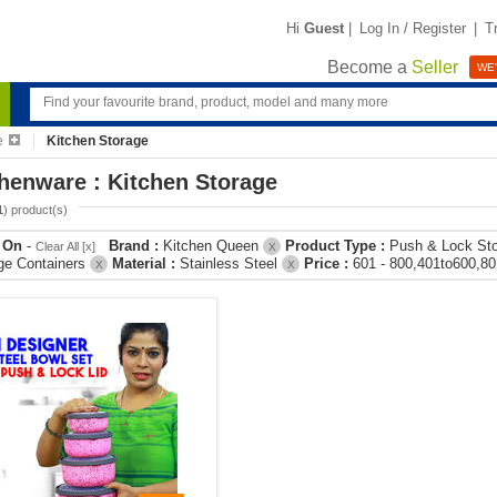
Hi
Guest
|
Log In / Register
|
T
Become a
Seller
WE'
e
Kitchen Storage
henware : Kitchen Storage
1
) product(s)
r On
-
Brand :
Kitchen Queen
Product Type :
Push & Lock St
Clear All [x]
X
ge Containers
Material :
Stainless Steel
Price :
601 - 800,401to600,8
X
X