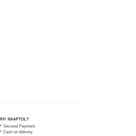
HY NAAPTOL?
Secured Payment
Cash on delivery