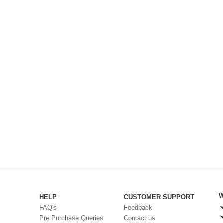
W
HELP
CUSTOMER SUPPORT
FAQ's
Feedback
Pre Purchase Queries
Contact us