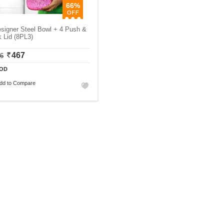
66%
signer Steel Bowl + 4 Push &
 Lid (8PL3)
467
06
OD
dd to Compare