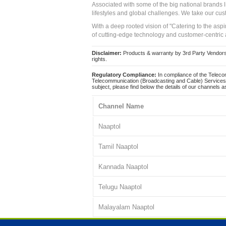
Associated with some of the big national brands
lifestyles and global challenges. We take our cus
With a deep rooted vision of "Catering to the asp
of cutting-edge technology and customer-centric 
Disclaimer:
Products & warranty by 3rd Party Vendors. 
rights.
Regulatory Compliance:
In compliance of the Teleco
Telecommunication (Broadcasting and Cable) Services 
subject, please find below the details of our channels as
Channel Name
Naaptol
Tamil Naaptol
Kannada Naaptol
Telugu Naaptol
Malayalam Naaptol