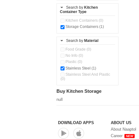
Pour & Spray Oil Dispenser
Search by
Kitchen
(0)
Container Type
Push & Lock Storage Bowls
Kitchen Containers (0)
(1)
Storage Containers (1)
Steel Insulated Hot Flask + 4
Double Wall Cups With Lid (0)
Storage Containers (0)
Search by
Material
Tiffin Box (0)
Food Grade (0)
No Info (0)
Plastic (0)
Stainless Steel (1)
Stainless Steel And Plastic
(0)
Buy Kitchen Storage
null
DOWNLOAD APPS
ABOUT US
About Naaptol
Career
NEW