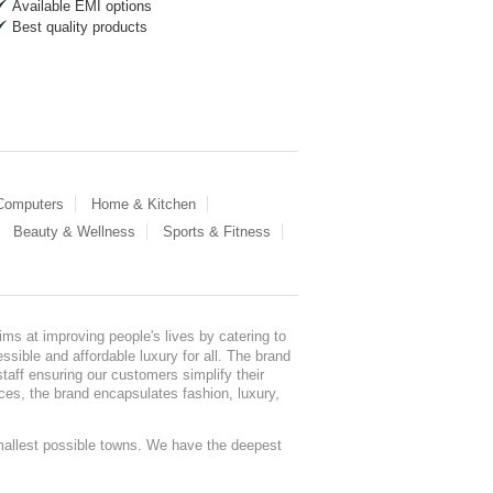
Available EMI options
Best quality products
 Computers
Home & Kitchen
Beauty & Wellness
Sports & Fitness
ms at improving people's lives by catering to
sible and affordable luxury for all. The brand
staff ensuring our customers simplify their
nces, the brand encapsulates fashion, luxury,
mallest possible towns. We have the deepest