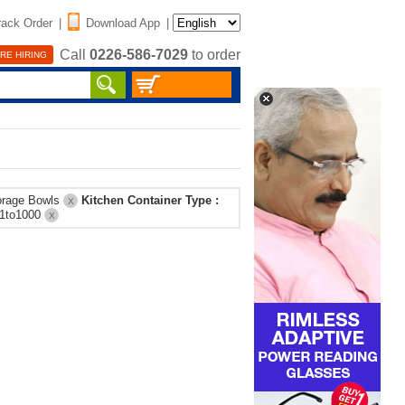
rack Order
|
Download App
|
Call
0226-586-7029
to order
RE HIRING
orage Bowls
Kitchen Container Type :
X
01to1000
X