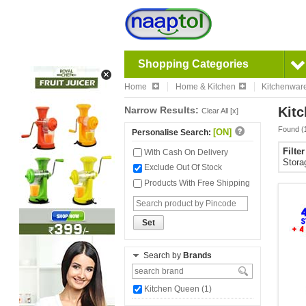
Shopping Categories
Home
Home & Kitchen
Kitchenwar
Narrow Results:
Kitc
Clear All [x]
Found (
[ON]
Personalise Search:
Filte
With Cash On Delivery
Stora
Exclude Out Of Stock
Products With Free Shipping
Set
Search by
Brands
Kitchen Queen (1)