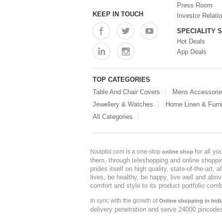
Press Room
KEEP IN TOUCH
Investor Relati
SPECIALITY 
Hot Deals
App Deals
TOP CATEGORIES
Table And Chair Covers
Mens Accessori
Jewellery & Watches
Home Linen & Furni
All Categories
for all y
Naaptol.com is a one-stop
online shop
them, through teleshopping and online shopping
prides itself on high quality, state-of-the-art
lives, be healthy, be happy, live well and abo
comfort and style to its product portfolio comb
In sync with the growth of
Online shopping in Indi
delivery penetration and serve 24000 pincode