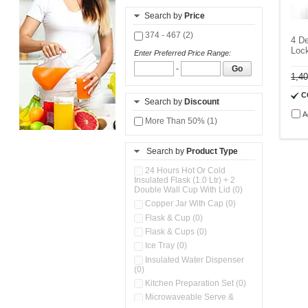
Search by
Price
374 - 467 (2)
4 De
Lock
Enter Preferred Price Range:
-
Go
1,4
C
Search by
Discount
A
More Than 50% (1)
Search by
Product Type
24 Hours Hot Or Cold
Insulated Flask (1.0 Ltr) + 2
Double Wall Cup With Lid (0)
Copper Jar With Cap (0)
Flask & Cup (0)
Flask & Cups (0)
Ice Tray (0)
Insulated Water Dispenser
(0)
Kitchen Preparation Set (0)
Microwaveable Serve &
Store Set (0)