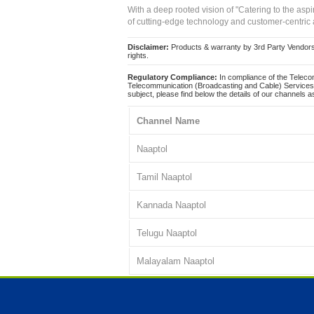
With a deep rooted vision of "Catering to the asp
of cutting-edge technology and customer-centric 
Disclaimer:
Products & warranty by 3rd Party Vendors. 
rights.
Regulatory Compliance:
In compliance of the Teleco
Telecommunication (Broadcasting and Cable) Services 
subject, please find below the details of our channels as
Channel Name
Naaptol
Tamil Naaptol
Kannada Naaptol
Telugu Naaptol
Malayalam Naaptol