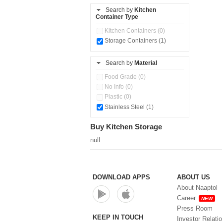
Steel Insulated Hot Flask + 4
Search by
Kitchen
Double Wall Cups With Lid (0)
Container Type
Tiffin Box (0)
Kitchen Containers (0)
Water Bottle (0)
Storage Containers (1)
Water Bottles (0)
Search by
Material
Food Grade (0)
No Info (0)
Plastic (0)
Stainless Steel (1)
Buy Kitchen Storage
null
DOWNLOAD APPS
ABOUT US
About Naaptol
Career
NEW
Press Room
KEEP IN TOUCH
Investor Relati