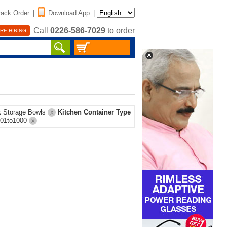
rack Order
|
Download App
|
Call
0226-586-7029
to order
RE HIRING
k Storage Bowls
Kitchen Container Type
X
801to1000
X