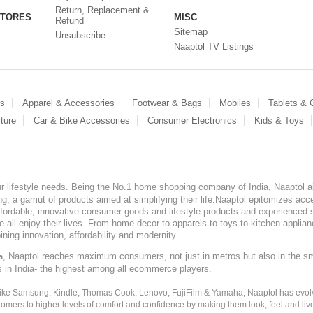
Return, Replacement &
STORES
MISC
Refund
Sitemap
Unsubscribe
Naaptol TV Listings
es
Apparel & Accessories
Footwear & Bags
Mobiles
Tablets &
ture
Car & Bike Accessories
Consumer Electronics
Kids & Toys
our lifestyle needs. Being the No.1 home shopping company of India, Naaptol ai
, a gamut of products aimed at simplifying their life.Naaptol epitomizes acces
, affordable, innovative consumer goods and lifestyle products and experienced 
ve all enjoy their lives. From home decor to apparels to toys to kitchen applia
ining innovation, affordability and modernity.
, Naaptol reaches maximum consumers, not just in metros but also in the s
a
s in India- the highest among all ecommerce players.
 like Samsung, Kindle, Thomas Cook, Lenovo, FujiFilm & Yamaha, Naaptol has evolv
tomers to higher levels of comfort and confidence by making them look, feel and live