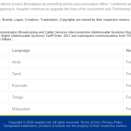
irations of each Bharatwasi by providing world-class innovative offers " combined w
approach, Naaptol continues to upgrade the lives of its consumers and "Delivering
Brands, Logos, Creatives, Trademarks, Copyrights are owned by their respective owners. Naapt
mmunication (Broadcasting and Cable) Services Interconnection (Addressable Systems) Reg
(Eight) (Addressable Systems) Tariff Order, 2017 and subsequent communications from TRAI
 follows :.
Language
Na
Hindi
Fr
Tamil
Fr
Kannada
Fr
Telugu
Fr
Malayalam
Fr
Copyright © 2026 naaptol.com. All rights reserved.
Terms of Use
|
Privacy Policy
Designated trademarks, products & brands are the property of their respective owners.