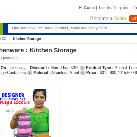
Hi
Guest
|
Log In / Register
|
T
Become a
Seller
WE'
e
Kitchen Storage
henware : Kitchen Storage
1
) product(s)
r On
-
Discount :
More Than 50%
Product Type :
Push & Loc
Clear All [x]
X
age Containers
Material :
Stainless Steel
Price :
601 - 800,401to600,
X
X