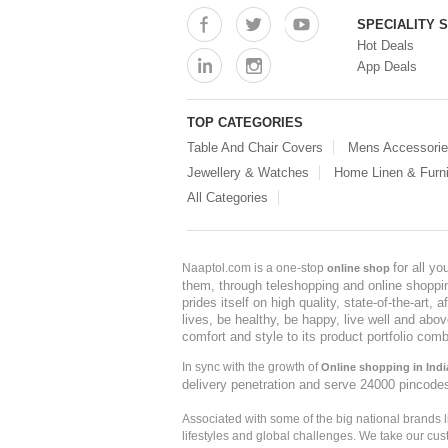
SPECIALITY 
Hot Deals
App Deals
TOP CATEGORIES
Table And Chair Covers
Mens Accessori
Jewellery & Watches
Home Linen & Furni
All Categories
for all y
Naaptol.com is a one-stop
online shop
them, through teleshopping and online shopping
prides itself on high quality, state-of-the-art
lives, be healthy, be happy, live well and abo
comfort and style to its product portfolio comb
In sync with the growth of
Online shopping in Indi
delivery penetration and serve 24000 pincode
Associated with some of the big national brands
lifestyles and global challenges. We take our cus