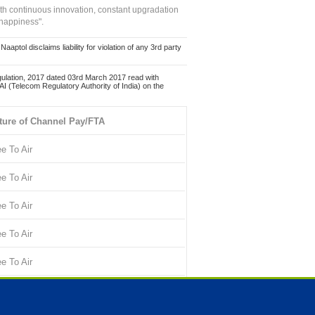
ith continuous innovation, constant upgradation
 happiness".
ol disclaims liability for violation of any 3rd party
ulation, 2017 dated 03rd March 2017 read with
 (Telecom Regulatory Authority of India) on the
ture of Channel Pay/FTA
ee To Air
ee To Air
ee To Air
ee To Air
ee To Air