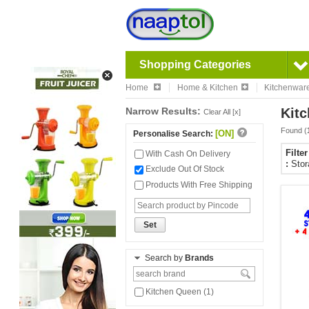
Shopping Categories
Home
Home & Kitchen
Kitchenwar
Narrow Results:
Kitc
Clear All [x]
Found (
[ON]
Personalise Search:
Filte
With Cash On Delivery
:
Stor
Exclude Out Of Stock
Products With Free Shipping
Set
Search by
Brands
Kitchen Queen (1)