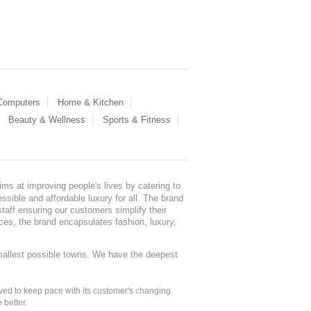
 Computers
Home & Kitchen
Beauty & Wellness
Sports & Fitness
ms at improving people's lives by catering to
sible and affordable luxury for all. The brand
staff ensuring our customers simplify their
nces, the brand encapsulates fashion, luxury,
mallest possible towns. We have the deepest
ed to keep pace with its customer's changing
 better.