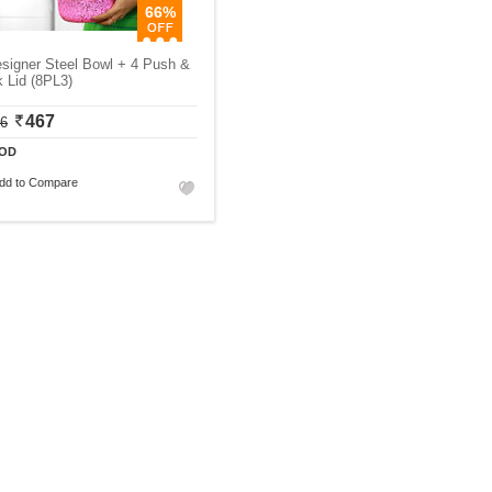
66%
signer Steel Bowl + 4 Push &
 Lid (8PL3)
467
06
OD
dd to Compare