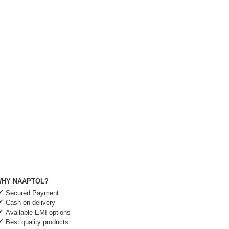
HY NAAPTOL?
Secured Payment
Cash on delivery
Available EMI options
Best quality products