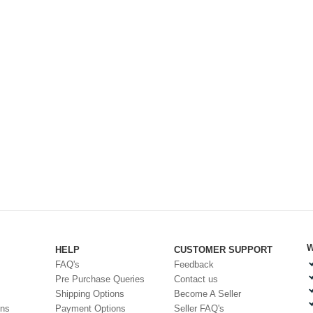
W
HELP
CUSTOMER SUPPORT
FAQ's
Feedback
Pre Purchase Queries
Contact us
Shipping Options
Become A Seller
ons
Payment Options
Seller FAQ's