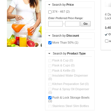
Search by
Price
374 - 467 (2)
4 De
Lock
Enter Preferred Price Range:
-
Go
1,4
C
Search by
Discount
A
More Than 50% (1)
Search by
Product Type
Flask & Cup (0)
Flask & Cups (0)
Flask & Kettle (0)
Insulated Water Dispenser
(0)
Kitchen Preparation Set (0)
Pour & Spray Oil Dispenser
(0)
Push & Lock Storage Bowls
(1)
Stainless Steel Slim Bottles
(0)