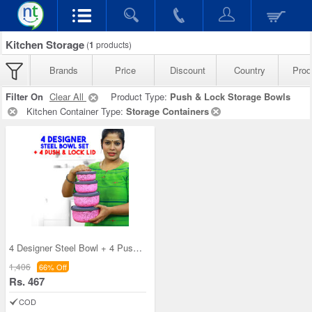
Kitchen Storage
(
1
products)
Brands
Price
Discount
Country
Prod
Filter On
Clear All
Product Type:
Push & Lock Storage Bowls
Kitchen Container Type:
Storage Containers
4 Designer Steel Bowl + 4 Push & Lock Lid (8PL3)
1,406
66% Off
Rs. 467
COD