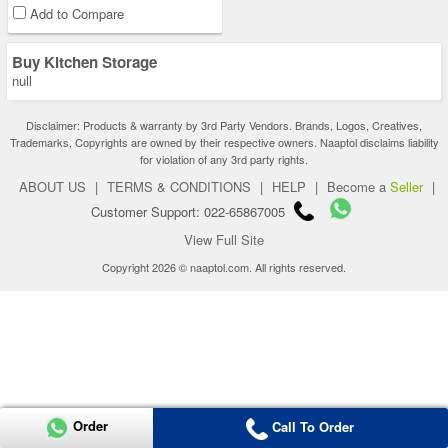
Add to Compare
Buy Kitchen Storage
null
Disclaimer: Products & warranty by 3rd Party Vendors. Brands, Logos, Creatives,
Trademarks, Copyrights are owned by their respective owners. Naaptol disclaims liability
for violation of any 3rd party rights.
ABOUT US
|
TERMS & CONDITIONS
|
HELP
|
Become a
Seller
|
Customer Support: 022-65867005
View Full Site
Copyright 2026 © naaptol.com. All rights reserved.
Order
Call To Order