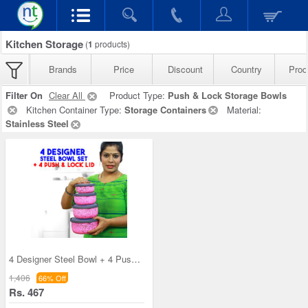
Kitchen Storage
(
1
products)
Brands
Price
Discount
Country
Prod
Filter On
Clear All
Product Type:
Push & Lock Storage Bowls
Kitchen Container Type:
Storage Containers
Material:
Stainless Steel
4 Designer Steel Bowl + 4 Push & Lock Lid (8PL3)
1,406
66% Off
Rs. 467