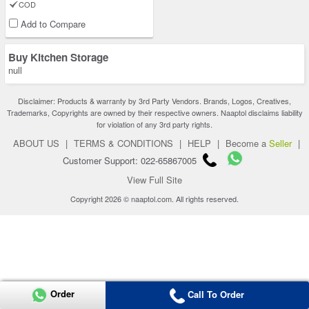
COD
Add to Compare
Buy Kitchen Storage
null
Disclaimer: Products & warranty by 3rd Party Vendors. Brands, Logos, Creatives,
Trademarks, Copyrights are owned by their respective owners. Naaptol disclaims liability
for violation of any 3rd party rights.
ABOUT US
|
TERMS & CONDITIONS
|
HELP
|
Become a
Seller
|
Customer Support: 022-65867005
View Full Site
Copyright 2026 © naaptol.com. All rights reserved.
Order
Call To Order